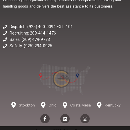
handling goods and delivers the best assistance to its customers.
Dispatch: (925) 400-9094 EXT: 101
Recruiting: 209-414-1476
Sales: (209) 479-9773
Safety: (925) 294-0925
Stockton
Ohio
Costa Mesa
Kentucky
F
L
I
a
i
n
c
n
s