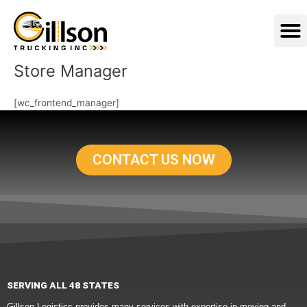
Skip
M
to
content
Store Manager
[wc_frontend_manager]
CONTACT US NOW
SERVING ALL 48 STATES
Gillson Logistics provides many services with expertise in moving and