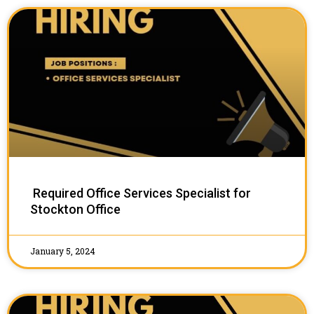
Required Office Services Specialist for
Stockton Office
January 5, 2024