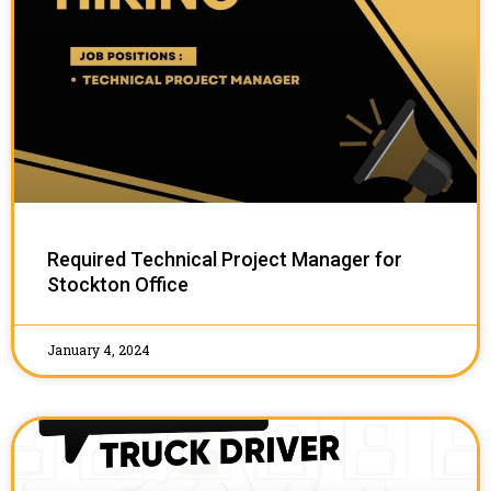
Required Technical Project Manager for
Stockton Office
January 4, 2024