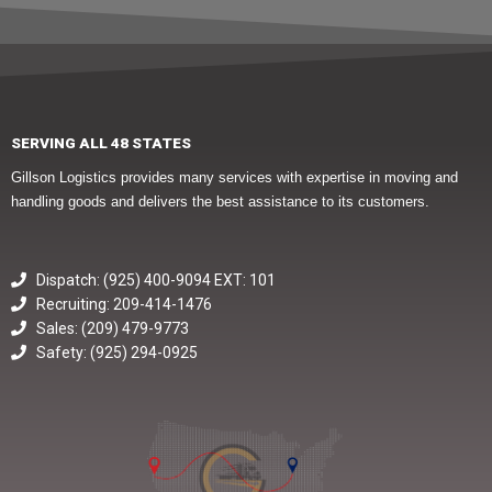
SERVING ALL 48 STATES
Gillson Logistics provides many services with expertise in moving and
handling goods and delivers the best assistance to its customers.
Dispatch: (925) 400-9094 EXT: 101
Recruiting: 209-414-1476
Sales: (209) 479-9773
Safety: (925) 294-0925