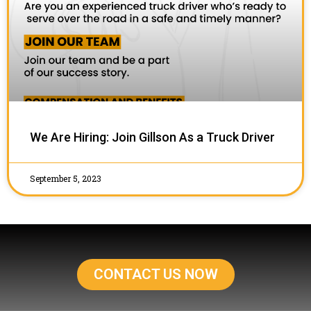
We Are Hiring: Join Gillson As a Truck Driver
September 5, 2023
CONTACT US NOW