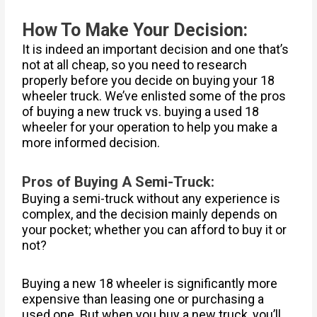
How To Make Your Decision:
It is indeed an important decision and one that’s
not at all cheap, so you need to research
properly before you decide on buying your 18
wheeler truck. We’ve enlisted some of the pros
of buying a new truck vs. buying a used 18
wheeler for your operation to help you make a
more informed decision.
Pros of Buying A Semi-Truck:
Buying a semi-truck without any experience is
complex, and the decision mainly depends on
your pocket; whether you can afford to buy it or
not?
Buying a new 18 wheeler is significantly more
expensive than leasing one or purchasing a
used one. But when you buy a new truck, you’ll