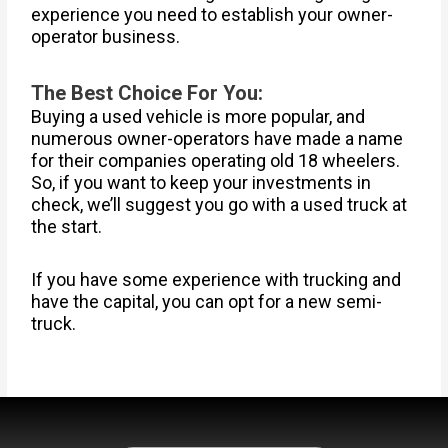
experience you need to establish your owner-
operator business.
The Best Choice For You:
Buying a used vehicle is more popular, and
numerous owner-operators have made a name
for their companies operating old 18 wheelers.
So, if you want to keep your investments in
check, we’ll suggest you go with a used truck at
the start.
If you have some experience with trucking and
have the capital, you can opt for a new semi-
truck.