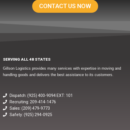
CONTACT US NOW
SERVING ALL 48 STATES
Gillson Logistics provides many services with expertise in moving and
handling goods and delivers the best assistance to its customers.
Dispatch: (925) 400-9094 EXT: 101
Recruiting: 209-414-1476
Sales: (209) 479-9773
Safety: (925) 294-0925