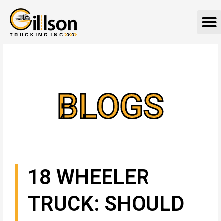
Skip
M
to
content
BLOGS
18 WHEELER
TRUCK: SHOULD