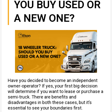
YOU BUY USED OR
A NEW ONE?
Have you decided to become an independent
owner-operator? If yes, your first big decision
will determine if you want to lease or purchase a
semi-truck. There are benefits and
disadvantages in both these cases, but it’s
essential to see your boundaries first.