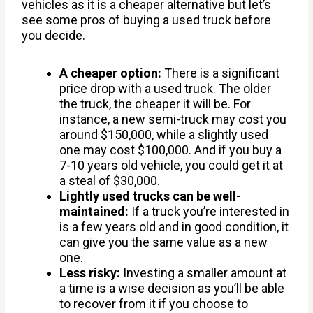
vehicles as it is a cheaper alternative but let’s
see some pros of buying a used truck before
you decide.
A cheaper option:
There is a significant
price drop with a used truck. The older
the truck, the cheaper it will be. For
instance, a new semi-truck may cost you
around $150,000, while a slightly used
one may cost $100,000. And if you buy a
7-10 years old vehicle, you could get it at
a steal of $30,000.
Lightly used trucks can be well-
maintained:
If a truck you’re interested in
is a few years old and in good condition, it
can give you the same value as a new
one.
Less risky:
Investing a smaller amount at
a time is a wise decision as you’ll be able
to recover from it if you choose to