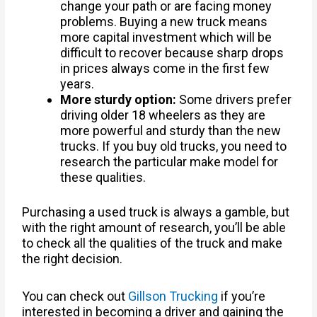
change your path or are facing money
problems. Buying a new truck means
more capital investment which will be
difficult to recover because sharp drops
in prices always come in the first few
years.
More sturdy option:
Some drivers prefer
driving older 18 wheelers as they are
more powerful and sturdy than the new
trucks. If you buy old trucks, you need to
research the particular make model for
these qualities.
Purchasing a used truck is always a gamble, but
with the right amount of research, you’ll be able
to check all the qualities of the truck and make
the right decision.
You can check out
Gillson Trucking
if you’re
interested in becoming a driver and gaining the