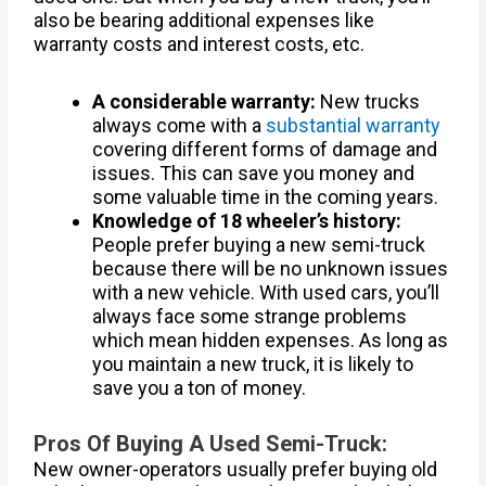
also be bearing additional expenses like
warranty costs and interest costs, etc.
A considerable warranty:
New trucks
always come with a
substantial warranty
covering different forms of damage and
issues. This can save you money and
some valuable time in the coming years.
Knowledge of 18 wheeler’s history:
People prefer buying a new semi-truck
because there will be no unknown issues
with a new vehicle. With used cars, you’ll
always face some strange problems
which mean hidden expenses. As long as
you maintain a new truck, it is likely to
save you a ton of money.
Pros Of Buying A Used Semi-Truck:
New owner-operators usually prefer buying old