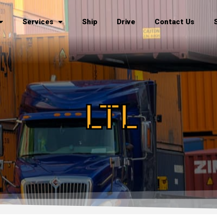
Services
Ship
Drive
Contact Us
LTL