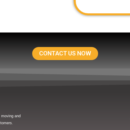
CONTACT US NOW
in moving and
stomers.