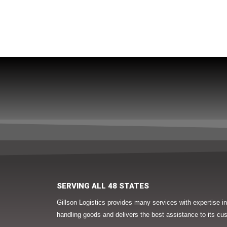
SERVING ALL 48 STATES
Gillson Logistics provides many services with expertise 
handling goods and delivers the best assistance to its cu