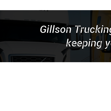
Gillson Truckin
keeping y