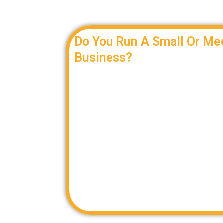
Do You Run A Small Or Me
Business?
Let us help you find a cost-effective and 
freight needs.
When you don’t need an entire truck, we pro
is right for you. We route your freight by c
capacity to create the most value for your 