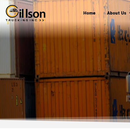
Skip
to
Home
About Us
content