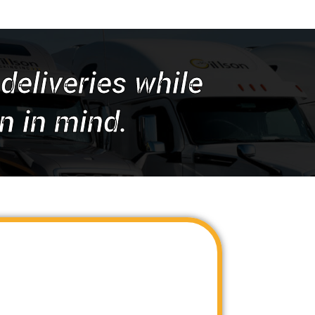
deliveries while
n in mind.
 industry-leading LTL capacity providers
t-effective LTL van and flatbed services
Unlike traditional service providers,
ingle source for all your capacity needs.