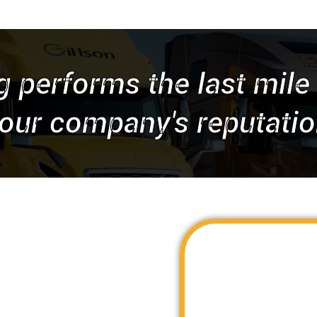
g performs the last mile 
our company's reputatio
We have inside access to
to deliver timely and cos
across the United States. 
Gillson Trucking is your s