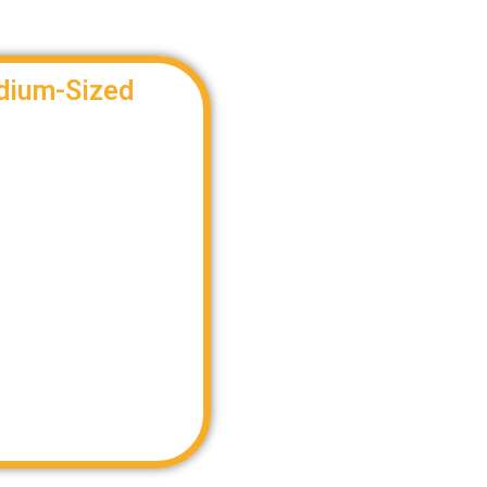
dium-Sized
efficient way to meet LTL
vide an LTL solution that
oordinating the optimal
LTL transportation.