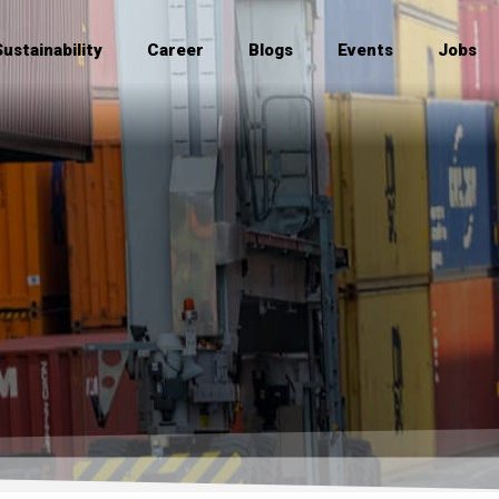
Sustainability
Career
Blogs
Events
Jobs