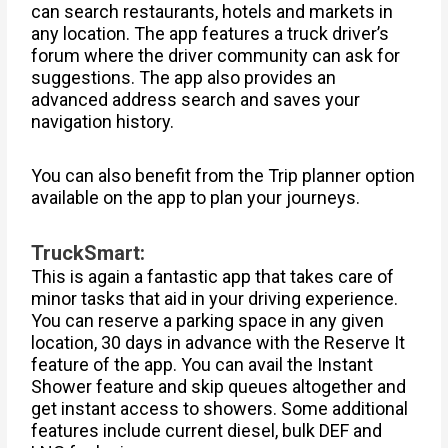
can search restaurants, hotels and markets in
any location. The app features a truck driver’s
forum where the driver community can ask for
suggestions. The app also provides an
advanced address search and saves your
navigation history.
You can also benefit from the Trip planner option
available on the app to plan your journeys.
TruckSmart:
This is again a fantastic app that takes care of
minor tasks that aid in your driving experience.
You can reserve a parking space in any given
location, 30 days in advance with the Reserve It
feature of the app. You can avail the Instant
Shower feature and skip queues altogether and
get instant access to showers. Some additional
features include current diesel, bulk DEF and