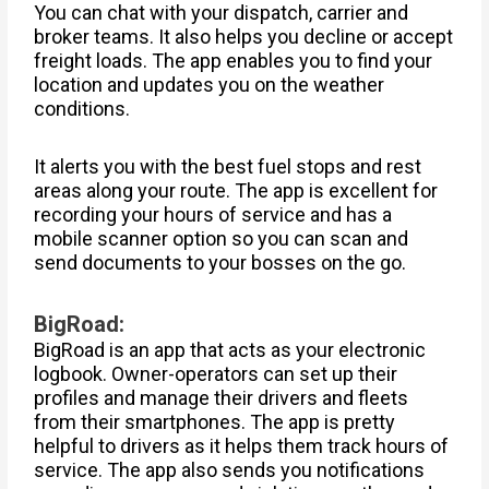
You can chat with your dispatch, carrier and
broker teams. It also helps you decline or accept
freight loads. The app enables you to find your
location and updates you on the weather
conditions.
It alerts you with the best fuel stops and rest
areas along your route. The app is excellent for
recording your hours of service and has a
mobile scanner option so you can scan and
send documents to your bosses on the go.
BigRoad:
BigRoad is an app that acts as your electronic
logbook. Owner-operators can set up their
profiles and manage their drivers and fleets
from their smartphones. The app is pretty
helpful to drivers as it helps them track hours of
service. The app also sends you notifications