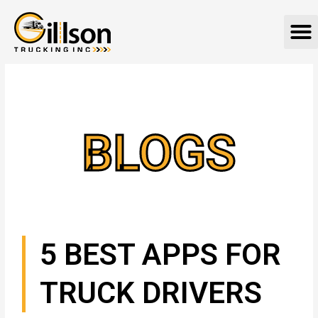
Skip
M
to
content
BLOGS
5 BEST APPS FOR
TRUCK DRIVERS