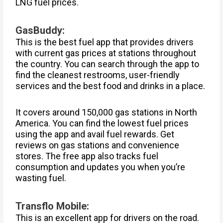
LNG fuel prices.
GasBuddy:
This is the best fuel app that provides drivers
with current gas prices at stations throughout
the country. You can search through the app to
find the cleanest restrooms, user-friendly
services and the best food and drinks in a place.
It covers around 150,000 gas stations in North
America. You can find the lowest fuel prices
using the app and avail fuel rewards. Get
reviews on gas stations and convenience
stores. The free app also tracks fuel
consumption and updates you when you’re
wasting fuel.
Transflo Mobile:
This is an excellent app for drivers on the road.