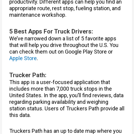
productivity. Different apps can help you find an
appropriate route, rest stop, fueling station, and
maintenance workshop.
5 Best Apps For Truck Drivers:
We’ve narrowed down a list of 5 favorite apps
that will help you drive throughout the U.S. You
can check them out on Google Play Store or
Apple Store
.
Trucker Path:
This app is a user-focused application that
includes more than 7,000 truck stops in the
United States. In the app, you’ll find reviews, data
regarding parking availability and weighing
station status. Users of Truckers Path provide all
this data.
Truckers Path has an up to date map where you