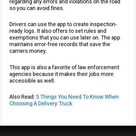
regarding any errors and violations on the road
so you can avoid fines.
Drivers can use the app to create inspection-
ready logs. It also offers to set rules and
exemptions that you can use later on. The app
maintains error-free records that save the
carriers money.
This app is also a favorite of law enforcement
agencies because it makes their jobs more
accessible as well.
Also Read:
5 Things You Need To Know When
Choosing A Delivery Truck