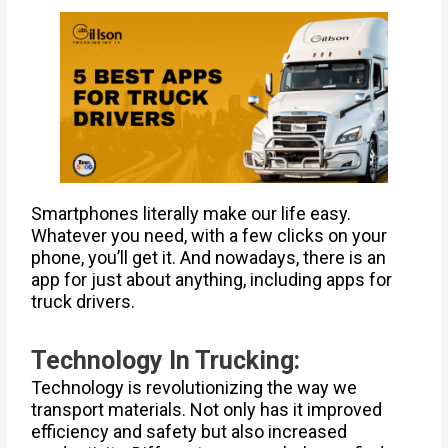
Smartphones literally make our life easy.
Whatever you need, with a few clicks on your
phone, you’ll get it. And nowadays, there is an
app for just about anything, including apps for
truck drivers.
Technology In Trucking:
Technology is revolutionizing the way we
transport materials. Not only has it improved
efficiency and safety but also increased