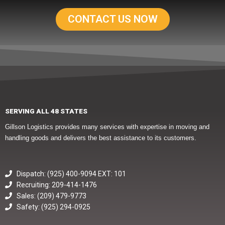
CONTACT US NOW
SERVING ALL 48 STATES
Gillson Logistics provides many services with expertise in moving and
handling goods and delivers the best assistance to its customers.
Dispatch: (925) 400-9094 EXT: 101
Recruiting: 209-414-1476
Sales: (209) 479-9773
Safety: (925) 294-0925