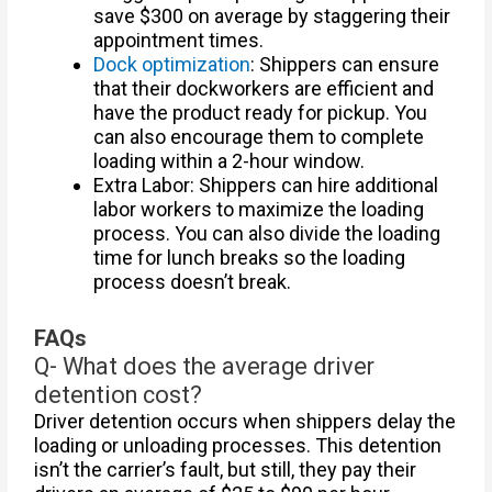
save $300 on average by staggering their
appointment times.
Dock optimization
: Shippers can ensure
that their dockworkers are efficient and
have the product ready for pickup. You
can also encourage them to complete
loading within a 2-hour window.
Extra Labor: Shippers can hire additional
labor workers to maximize the loading
process. You can also divide the loading
time for lunch breaks so the loading
process doesn’t break.
FAQs
Q- What does the average driver
detention cost?
Driver detention occurs when shippers delay the
loading or unloading processes. This detention
isn’t the carrier’s fault, but still, they pay their