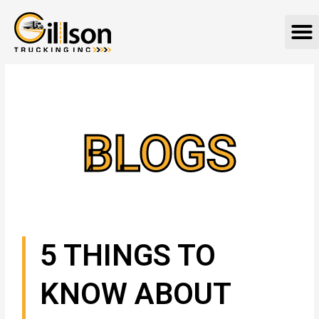
Skip
M
to
content
BLOGS
5 THINGS TO
KNOW ABOUT