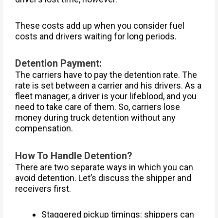
These costs add up when you consider fuel
costs and drivers waiting for long periods.
Detention Payment:
The carriers have to pay the detention rate. The
rate is set between a carrier and his drivers. As a
fleet manager, a driver is your lifeblood, and you
need to take care of them. So, carriers lose
money during truck detention without any
compensation.
How To Handle Detention?
There are two separate ways in which you can
avoid detention. Let’s discuss the shipper and
receivers first.
Staggered pickup timings: shippers can