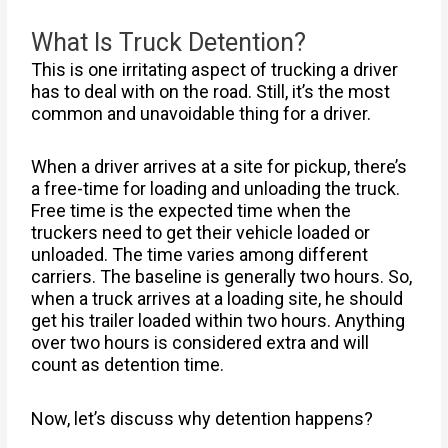
What Is Truck Detention?
This is one irritating aspect of trucking a driver
has to deal with on the road. Still, it’s the most
common and unavoidable thing for a driver.
When a driver arrives at a site for pickup, there’s
a free-time for loading and unloading the truck.
Free time is the expected time when the
truckers need to get their vehicle loaded or
unloaded. The time varies among different
carriers. The baseline is generally two hours. So,
when a truck arrives at a loading site, he should
get his trailer loaded within two hours. Anything
over two hours is considered extra and will
count as detention time.
Now, let’s discuss why detention happens?