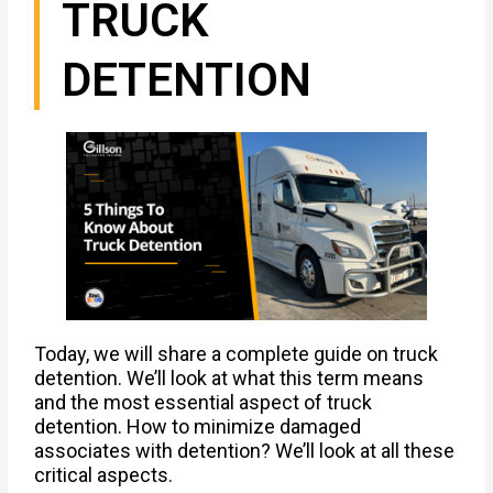
TRUCK
DETENTION
Today, we will share a complete guide on truck
detention. We’ll look at what this term means
and the most essential aspect of truck
detention. How to minimize damaged
associates with detention? We’ll look at all these
critical aspects.