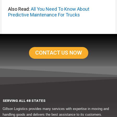
Also Read:
All You Need To Know About
Predictive Maintenance For Trucks
CONTACT US NOW
SERVING ALL 48 STATES
Gillson Logistics provides many services with expertise in moving and
handling goods and delivers the best assistance to its customers.