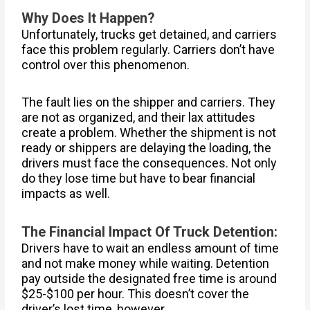
Why Does It Happen?
Unfortunately, trucks get detained, and carriers
face this problem regularly. Carriers don’t have
control over this phenomenon.
The fault lies on the shipper and carriers. They
are not as organized, and their lax attitudes
create a problem. Whether the shipment is not
ready or shippers are delaying the loading, the
drivers must face the consequences. Not only
do they lose time but have to bear financial
impacts as well.
The Financial Impact Of Truck Detention:
Drivers have to wait an endless amount of time
and not make money while waiting. Detention
pay outside the designated free time is around
$25-$100 per hour. This doesn’t cover the
driver’s lost time, however.