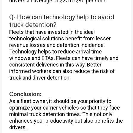
drivers an average of $25 to $90 per hour.
Q- How can technology help to avoid
truck detention?
Fleets that have invested in the ideal
technological solutions benefit from lesser
revenue losses and detention incidence.
Technology helps to reduce arrival time
windows and ETAs. Fleets can have timely and
consistent deliveries in this way. Better
informed workers can also reduce the risk of
truck and driver detention.
Conclusion:
As a fleet owner, it should be your priority to
optimize your carrier vehicles so that they face
minimal truck detention times. This not only
enhances your productivity but also benefits the
drivers.