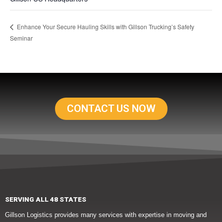
Enhance Your Secure Hauling Skills with Gillson Trucking’s Safety
Seminar
CONTACT US NOW
SERVING ALL 48 STATES
Gillson Logistics provides many services with expertise in moving and