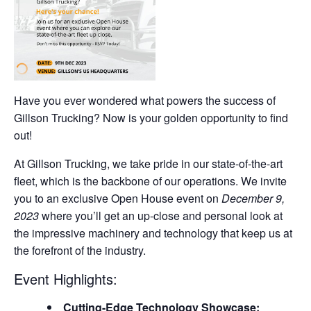
Have you ever wondered what powers the success of
Gillson Trucking? Now is your golden opportunity to find
out!
At Gillson Trucking, we take pride in our state-of-the-art
fleet, which is the backbone of our operations. We invite
you to an exclusive Open House event on
December 9,
2023
where you’ll get an up-close and personal look at
the impressive machinery and technology that keep us at
the forefront of the industry.
Event Highlights:
Cutting-Edge Technology Showcase: