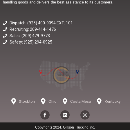
handling goods and delivers the best assistance to its customers.
Dispatch: (925) 400-9094 EXT: 101
Recruiting: 209-414-1476
Sales: (209) 479-9773
Safety: (925) 294-0925
Stockton
Ohio
Costa Mesa
Kentucky
F
L
I
a
i
n
c
n
s
e
k
t
Copyrights 2024, Gillson Trucking Inc.