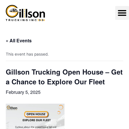
Skip
M
to
content
« All Events
This event has passed.
Gillson Trucking Open House – Get
a Chance to Explore Our Fleet
February 5, 2025