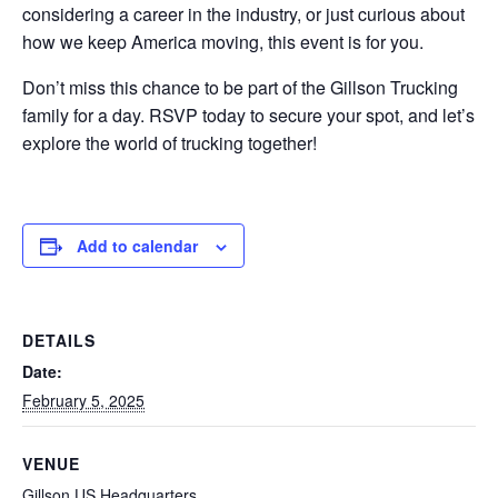
considering a career in the industry, or just curious about
how we keep America moving, this event is for you.
Don’t miss this chance to be part of the Gillson Trucking
family for a day. RSVP today to secure your spot, and let’s
explore the world of trucking together!
Add to calendar
DETAILS
Date:
February 5, 2025
VENUE
Gillson US Headquarters