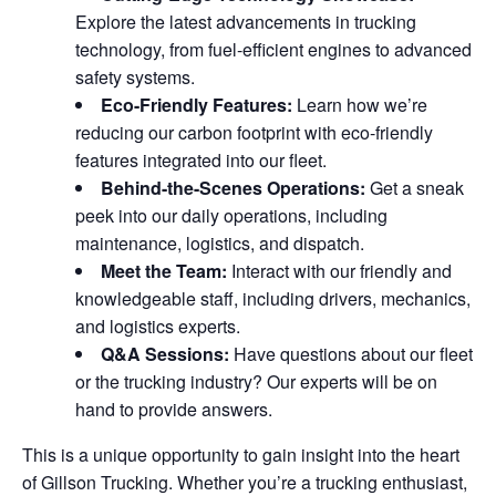
Explore the latest advancements in trucking
technology, from fuel-efficient engines to advanced
safety systems.
Eco-Friendly Features:
Learn how we’re
reducing our carbon footprint with eco-friendly
features integrated into our fleet.
Behind-the-Scenes Operations:
Get a sneak
peek into our daily operations, including
maintenance, logistics, and dispatch.
Meet the Team:
Interact with our friendly and
knowledgeable staff, including drivers, mechanics,
and logistics experts.
Q&A Sessions:
Have questions about our fleet
or the trucking industry? Our experts will be on
hand to provide answers.
This is a unique opportunity to gain insight into the heart
of Gillson Trucking. Whether you’re a trucking enthusiast,