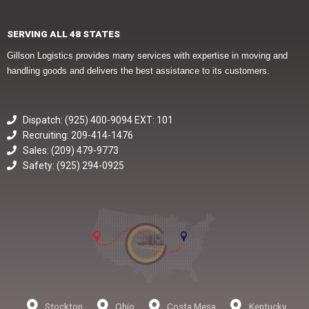
SERVING ALL 48 STATES
Gillson Logistics provides many services with expertise in moving and
handling goods and delivers the best assistance to its customers.
Dispatch: (925) 400-9094 EXT: 101
Recruiting: 209-414-1476
Sales: (209) 479-9773
Safety: (925) 294-0925
Stockton
Ohio
Costa Mesa
Kentucky