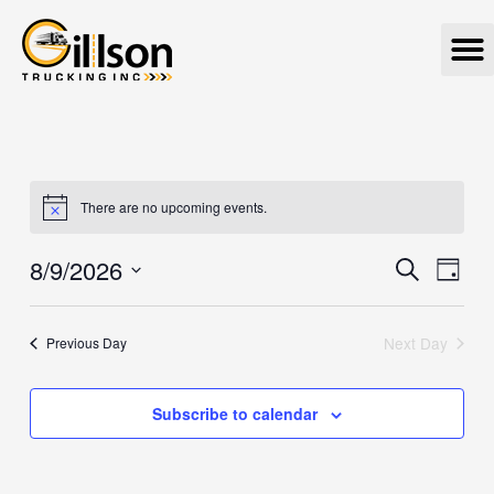
Skip
M
to
content
There are no upcoming events.
8/9/2026
Events
Eve
Search
Day
Vie
Search
Select
Navi
date.
and
Next Day
Previous Day
Views
Navigat
Subscribe to calendar