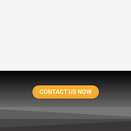
CONTACT US NOW