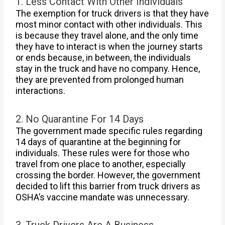
1. Less Contact With Other Individuals
The exemption for truck drivers is that they have
most minor contact with other individuals. This
is because they travel alone, and the only time
they have to interact is when the journey starts
or ends because, in between, the individuals
stay in the truck and have no company. Hence,
they are prevented from prolonged human
interactions.
2. No Quarantine For 14 Days
The government made specific rules regarding
14 days of quarantine at the beginning for
individuals. These rules were for those who
travel from one place to another, especially
crossing the border. However, the government
decided to lift this barrier from truck drivers as
OSHA’s vaccine mandate was unnecessary.