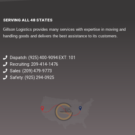
SERVING ALL 48 STATES
Gillson Logistics provides many services with expertise in moving and
handling goods and delivers the best assistance to its customers.
Dispatch: (925) 400-9094 EXT: 101
Recruiting: 209-414-1476
Sales: (209) 479-9773
Safety: (925) 294-0925