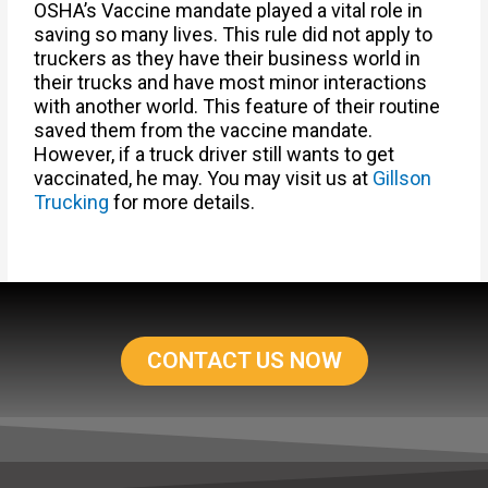
OSHA’s Vaccine mandate played a vital role in
saving so many lives. This rule did not apply to
truckers as they have their business world in
their trucks and have most minor interactions
with another world. This feature of their routine
saved them from the vaccine mandate.
However, if a truck driver still wants to get
vaccinated, he may. You may visit us at
Gillson
Trucking
for more details.
CONTACT US NOW