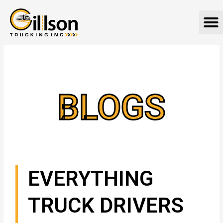
Skip
M
to
content
BLOGS
EVERYTHING
TRUCK DRIVERS