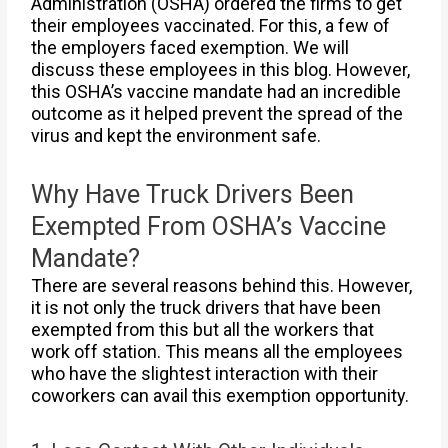
Administration (OSHA) ordered the firms to get
their employees vaccinated. For this, a few of
the employers faced exemption. We will
discuss these employees in this blog. However,
this OSHA’s vaccine mandate had an incredible
outcome as it helped prevent the spread of the
virus and kept the environment safe.
Why Have Truck Drivers Been
Exempted From OSHA’s Vaccine
Mandate?
There are several reasons behind this. However,
it is not only the truck drivers that have been
exempted from this but all the workers that
work off station. This means all the employees
who have the slightest interaction with their
coworkers can avail this exemption opportunity.