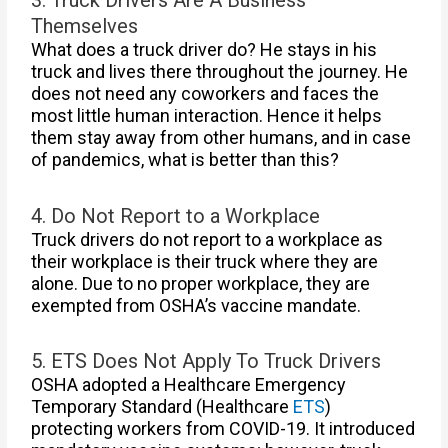
3. Truck Drivers Are A Business
Themselves
What does a truck driver do? He stays in his
truck and lives there throughout the journey. He
does not need any coworkers and faces the
most little human interaction. Hence it helps
them stay away from other humans, and in case
of pandemics, what is better than this?
4. Do Not Report to a Workplace
Truck drivers do not report to a workplace as
their workplace is their truck where they are
alone. Due to no proper workplace, they are
exempted from OSHA’s vaccine mandate.
5. ETS Does Not Apply To Truck Drivers
OSHA adopted a Healthcare Emergency
Temporary Standard (Healthcare
ETS
)
protecting workers from COVID-19. It introduced