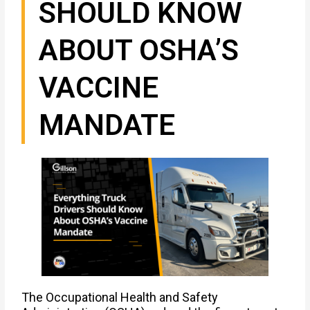
SHOULD KNOW
ABOUT OSHA’S
VACCINE
MANDATE
The Occupational Health and Safety