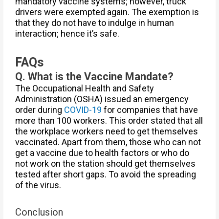
mandatory vaccine systems; however, truck
drivers were exempted again. The exemption is
that they do not have to indulge in human
interaction; hence it’s safe.
FAQs
Q. What is the Vaccine Mandate?
The Occupational Health and Safety
Administration (OSHA) issued an emergency
order during
COVID-19
for companies that have
more than 100 workers. This order stated that all
the workplace workers need to get themselves
vaccinated. Apart from them, those who can not
get a vaccine due to health factors or who do
not work on the station should get themselves
tested after short gaps. To avoid the spreading
of the virus.
Conclusion