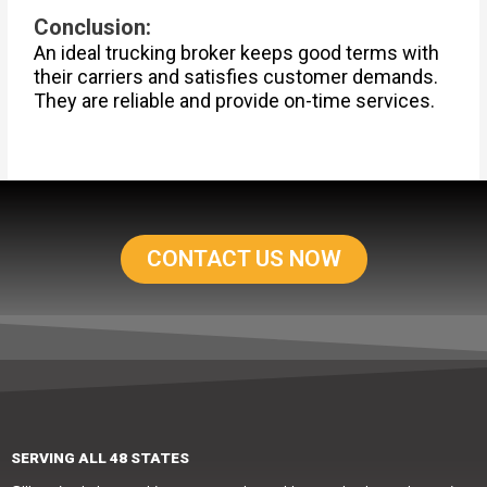
Conclusion:
An ideal trucking broker keeps good terms with
their carriers and satisfies customer demands.
They are reliable and provide on-time services.
CONTACT US NOW
SERVING ALL 48 STATES