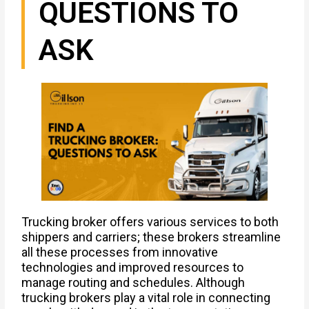
QUESTIONS TO
ASK
Trucking broker offers various services to both
shippers and carriers; these brokers streamline
all these processes from innovative
technologies and improved resources to
manage routing and schedules. Although
trucking brokers play a vital role in connecting