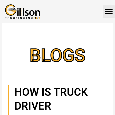
Skip
M
to
content
BLOGS
HOW IS TRUCK
DRIVER