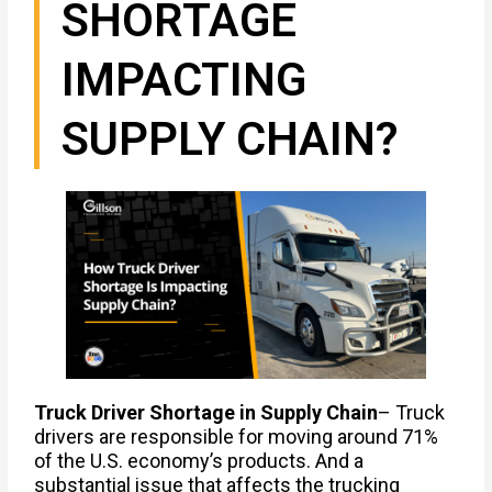
SHORTAGE
IMPACTING
SUPPLY CHAIN?
Truck Driver Shortage in Supply Chain
– Truck
drivers are responsible for moving around 71%
of the U.S. economy’s products. And a
substantial issue that affects the trucking