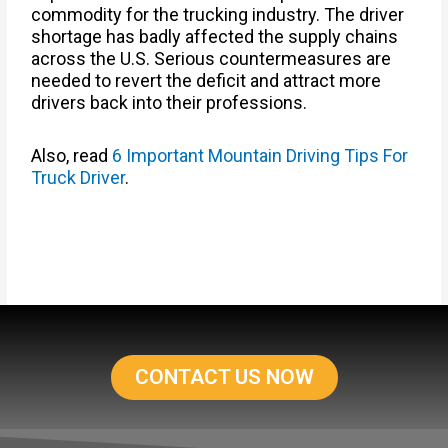
commodity for the trucking industry. The driver
shortage has badly affected the supply chains
across the U.S. Serious countermeasures are
needed to revert the deficit and attract more
drivers back into their professions.
Also, read
6 Important Mountain Driving Tips For
Truck Driver
.
CONTACT US NOW