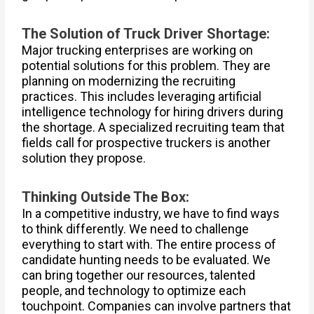
The Solution of Truck Driver Shortage:
Major trucking enterprises are working on
potential solutions for this problem. They are
planning on modernizing the recruiting
practices. This includes leveraging artificial
intelligence technology for hiring drivers during
the shortage. A specialized recruiting team that
fields call for prospective truckers is another
solution they propose.
Thinking Outside The Box:
In a competitive industry, we have to find ways
to think differently. We need to challenge
everything to start with. The entire process of
candidate hunting needs to be evaluated. We
can bring together our resources, talented
people, and technology to optimize each
touchpoint. Companies can involve partners that