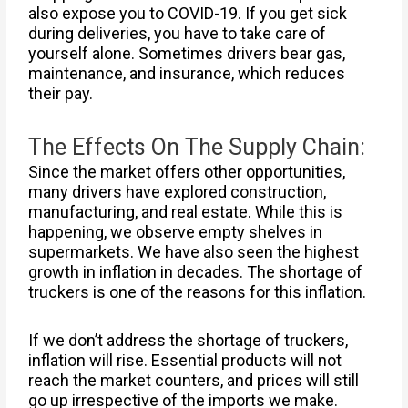
also expose you to COVID-19. If you get sick
during deliveries, you have to take care of
yourself alone. Sometimes drivers bear gas,
maintenance, and insurance, which reduces
their pay.
The Effects On The Supply Chain:
Since the market offers other opportunities,
many drivers have explored construction,
manufacturing, and real estate. While this is
happening, we observe empty shelves in
supermarkets. We have also seen the highest
growth in inflation in decades. The shortage of
truckers is one of the reasons for this inflation.
If we don’t address the shortage of truckers,
inflation will rise. Essential products will not
reach the market counters, and prices will still
go up irrespective of the imports we make.