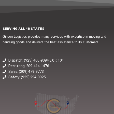
SERVING ALL 48 STATES
Gillson Logistics provides many services with expertise in moving and
handling goods and delivers the best assistance to its customers.
Dispatch: (925) 400-9094 EXT: 101
Recruiting: 209-414-1476
Sales: (209) 479-9773
Safety: (925) 294-0925