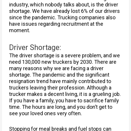
industry, which nobody talks about, is the driver
shortage. We have already lost 6% of our drivers
since the pandemic. Trucking companies also
have issues regarding recruitment at the
moment.
Driver Shortage:
The driver shortage is a severe problem, and we
need 130,000 new truckers by 2030. There are
many reasons why we are facing a driver
shortage. The pandemic and the significant
resignation trend have mainly contributed to
truckers leaving their profession. Although a
trucker makes a decent living, it is a grueling job.
If you have a family, you have to sacrifice family
time. The hours are long, and you don’t get to
see your loved ones very often.
Stopping for meal breaks and fuel stops can