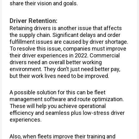
share their vision and goals.
Driver Retention:
Retaining drivers is another issue that affects
the supply chain. Significant delays and order
fulfillment issues are caused by driver shortage.
To resolve this issue, companies must improve
their driver experiences in 2022. Commercial
drivers need an overall better working
environment. They don’t just need better pay,
but their work lives need to be improved.
A possible solution for this can be fleet
management software and route optimization.
These will help you achieve operational
efficiency and seamless plus low-stress driver
experiences.
Also, when fleets improve their training and