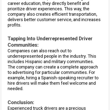
career education, they directly benefit and
prioritize driver experiences. This way, the
company also creates efficient transportation,
delivers better customer service, and increases
profits.
Tapping Into Underrepresented Driver
Communities:
Companies can also reach out to
underrepresented people in the industry. This
includes Hispanic and military communities.
The company can create a complete approach
to advertising for particular communities. For
example, hiring a Spanish-speaking recruiter to
hire drivers will make them feel welcome and
needed.
Conclusion:
Experienced truck drivers are a precious