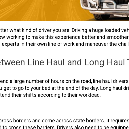
tter what kind of driver you are. Driving a huge loaded veh
w working to make this experience better and smoother fo
be experts in their own line of work and maneuver the cha
tween Line Haul and Long Haul T
pend a large number of hours on the road, line haul drivers
u get to go to your bed at the end of the day. Long haul dri
end their shifts according to their workload.
 cross borders and come across state borders. It require
 to cross these barriers. Drivers also need to be equip