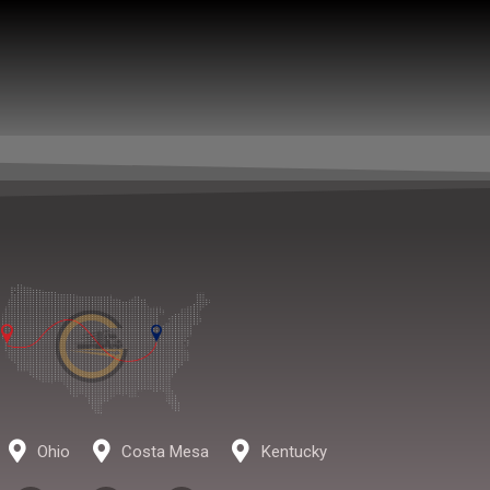
Ohio
Costa Mesa
Kentucky