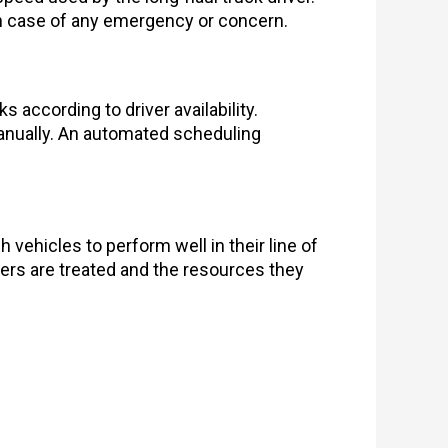
 in case of any emergency or concern.
according to driver availability.
manually. An automated scheduling
 vehicles to perform well in their line of
vers are treated and the resources they