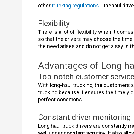
other
trucking regulations
. Linehaul dri
Flexibility
There is a lot of flexibility when it com
so that the drivers may choose the time
the need arises and do not get a say in t
Advantages of Long hau
Top-notch customer servic
With long-haul trucking, the customers a
trucking because it ensures the timely de
perfect conditions.
Constant driver monitoring
Long haul truck drivers are constantly m
well under constant scrutiny. It also all