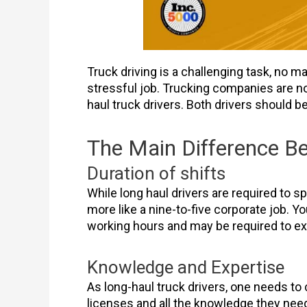
Truck driving is a challenging task, no ma
stressful job. Trucking companies are no
haul truck drivers. Both drivers should 
The Main Difference Be
Duration of shifts
While long haul drivers are required to s
more like a nine-to-five corporate job. Yo
working hours and may be required to ext
Knowledge and Expertise
As long-haul truck drivers, one needs to
licenses and all the knowledge they need