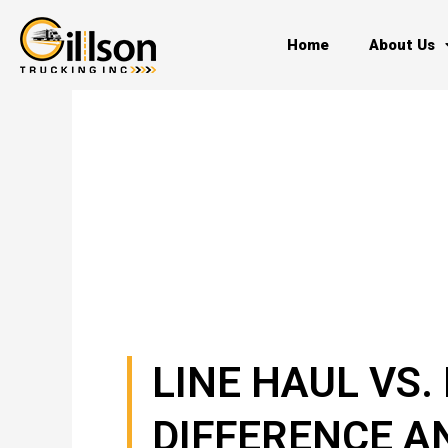
Skip
to
Home
About Us
content
LINE HAUL VS.
DIFFERENCE A