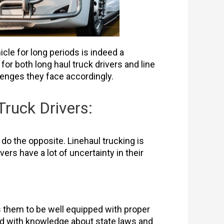
icle for long periods is indeed a
r both long haul truck drivers and line
llenges they face accordingly.
ruck Drivers:
 do the opposite. Linehaul trucking is
vers have a lot of uncertainty in their
s them to be well equipped with proper
ped with knowledge about state laws and