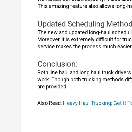
This amazing feature also allows long-ha
Updated Scheduling Metho
The new and updated long-haul scheduling
Moreover, it is extremely difficult for 
service makes the process much easier 
Conclusion:
Both line haul and long haul truck driver
work. Though both trucking methods diffe
are provided.
Also Read:
Heavy Haul Trucking: Get It 