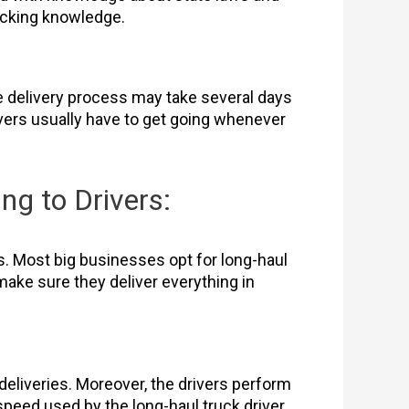
rucking knowledge.
The delivery process may take several days
vers usually have to get going whenever
ng to Drivers:
s. Most big businesses opt for long-haul
make sure they deliver everything in
eliveries. Moreover, the drivers perform
speed used by the long-haul truck driver.