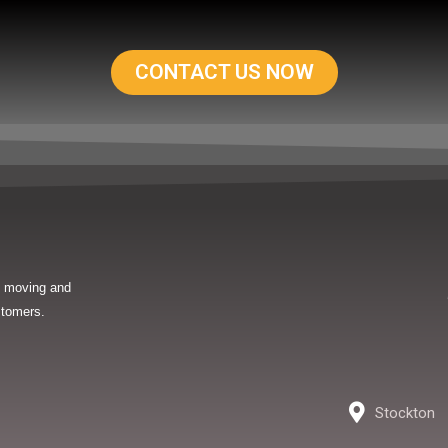
CONTACT US NOW
in moving and
stomers.
Stockton