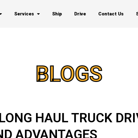
Services
Ship
Drive
Contact Us
BLOGS
 LONG HAUL TRUCK DRI
ND ADVANTAGES