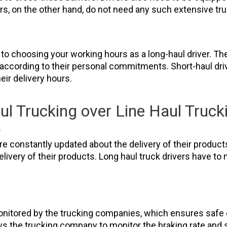
vers, on the other hand, do not need any such extensive t
es to choosing your working hours as a long-haul driver. 
 according to their personal commitments. Short-haul dri
heir delivery hours.
l Trucking over Line Haul Trucki
e
re constantly updated about the delivery of their product
livery of their products. Long haul truck drivers have to 
onitored by the trucking companies, which ensures safe d
ows the trucking company to monitor the braking rate and 