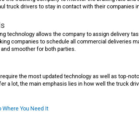
ul truck drivers to stay in contact with their companies
ds
 technology allows the company to assign delivery tasks 
trucking companies to schedule all commercial deliveries 
and smoother for both parties.
s require the most updated technology as well as top-notch
r a lot, the main emphasis lies in how well the truck dri
To Where You Need It