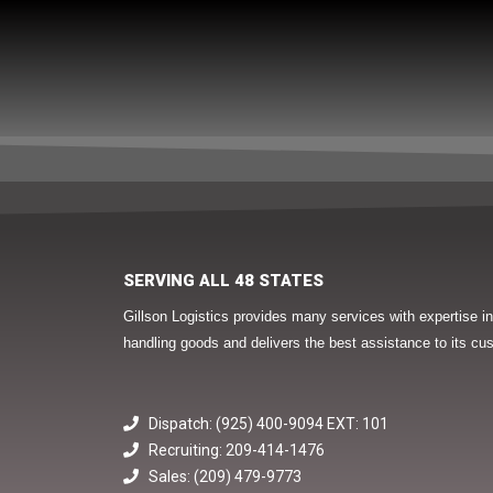
SERVING ALL 48 STATES
Gillson Logistics provides many services with expertise 
handling goods and delivers the best assistance to its cu
Dispatch: (925) 400-9094 EXT: 101
Recruiting: 209-414-1476
Sales: (209) 479-9773