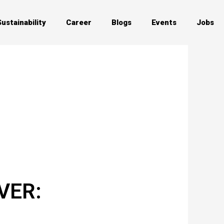
Sustainability
Career
Blogs
Events
Jobs
VER: