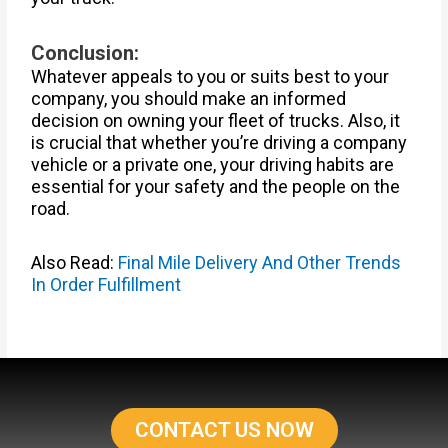
Conclusion:
Whatever appeals to you or suits best to your
company, you should make an informed
decision on owning your fleet of trucks. Also, it
is crucial that whether you’re driving a company
vehicle or a private one, your driving habits are
essential for your safety and the people on the
road.
Also Read:
Final Mile Delivery And Other Trends
In Order Fulfillment
CONTACT US NOW