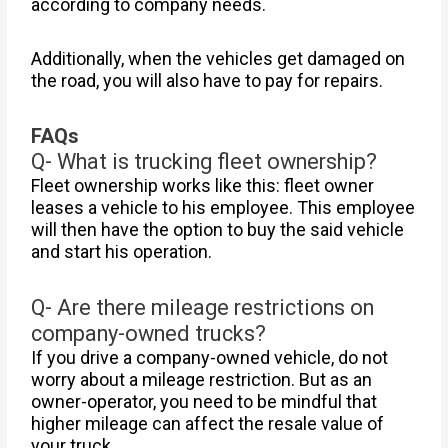
according to company needs.
Additionally, when the vehicles get damaged on
the road, you will also have to pay for repairs.
FAQs
Q- What is trucking fleet ownership?
Fleet ownership works like this: fleet owner
leases a vehicle to his employee. This employee
will then have the option to buy the said vehicle
and start his operation.
Q- Are there mileage restrictions on
company-owned trucks?
If you drive a company-owned vehicle, do not
worry about a mileage restriction. But as an
owner-operator, you need to be mindful that
higher mileage can affect the resale value of
your truck.