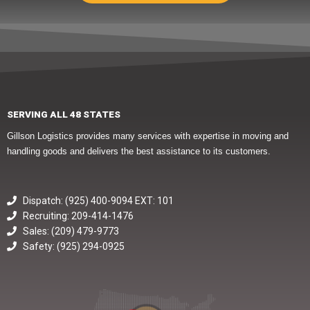
SERVING ALL 48 STATES
Gillson Logistics provides many services with expertise in moving and
handling goods and delivers the best assistance to its customers.
Dispatch: (925) 400-9094 EXT: 101
Recruiting: 209-414-1476
Sales: (209) 479-9773
Safety: (925) 294-0925