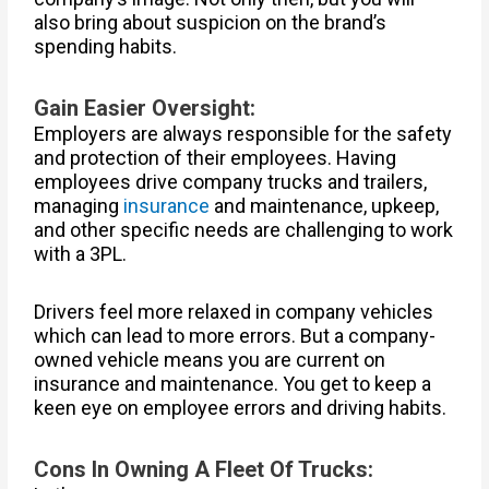
also bring about suspicion on the brand’s
spending habits.
Gain Easier Oversight:
Employers are always responsible for the safety
and protection of their employees. Having
employees drive company trucks and trailers,
managing
insurance
and maintenance, upkeep,
and other specific needs are challenging to work
with a 3PL.
Drivers feel more relaxed in company vehicles
which can lead to more errors. But a company-
owned vehicle means you are current on
insurance and maintenance. You get to keep a
keen eye on employee errors and driving habits.
Cons In Owning A Fleet Of Trucks: