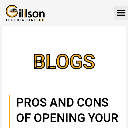
Skip
M
to
content
BLOGS
PROS AND CONS
OF OPENING YOUR