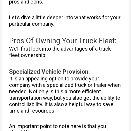
pros and cons.
Let’s dive a little deeper into what works for your
particular company.
Pros Of Owning Your Truck Fleet:
We’ll first look into the advantages of a truck
fleet ownership.
Specialized Vehicle Provision:
It is an appealing option to provide your
company with a specialized truck or trailer when
needed. Not only is this a more efficient
transportation way, but you also get the ability to
control liability. It is also a helpful way to save
time and resources.
An important point to note here is that you