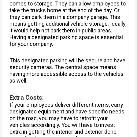
comes to storage. They can allow employees to
take the trucks home at the end of the day. Or
they can park them in a company garage. This
means getting additional vehicle storage. Ideally,
it would help not park them in public areas.
Having a designated parking space is essential
for your company.
This designated parking will be secure and have
security cameras. The central space means
having more accessible access to the vehicles
as well.
Extra Costs:
If your employees deliver different items, carry
designated equipment and have specific needs
on the road, you may have to retrofit your
vehicles accordingly. You will have to invest
extra in getting the interior and exterior done