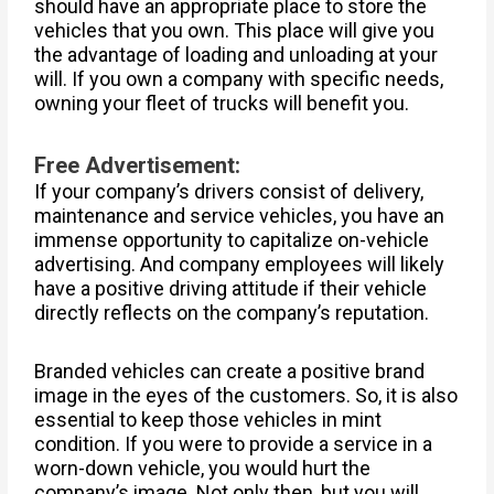
should have an appropriate place to store the
vehicles that you own. This place will give you
the advantage of loading and unloading at your
will. If you own a company with specific needs,
owning your fleet of trucks will benefit you.
Free Advertisement:
If your company’s drivers consist of delivery,
maintenance and service vehicles, you have an
immense opportunity to capitalize on-vehicle
advertising. And company employees will likely
have a positive driving attitude if their vehicle
directly reflects on the company’s reputation.
Branded vehicles can create a positive brand
image in the eyes of the customers. So, it is also
essential to keep those vehicles in mint
condition. If you were to provide a service in a
worn-down vehicle, you would hurt the
company’s image. Not only then, but you will