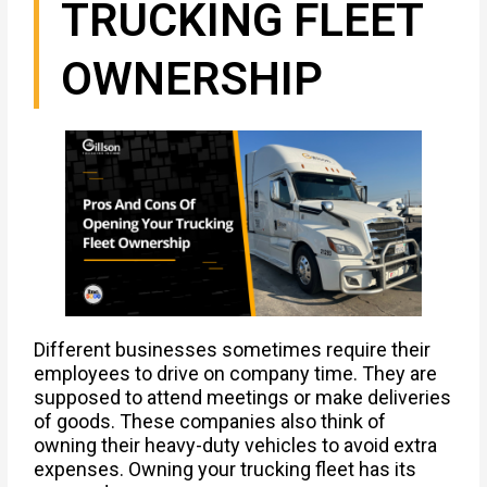
TRUCKING FLEET
OWNERSHIP
Different businesses sometimes require their
employees to drive on company time. They are
supposed to attend meetings or make deliveries
of goods. These companies also think of
owning their heavy-duty vehicles to avoid extra
expenses. Owning your trucking fleet has its