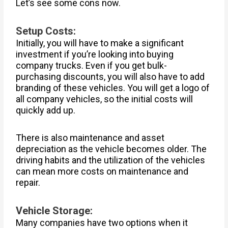
Let’s see some cons now.
Setup Costs:
Initially, you will have to make a significant
investment if you’re looking into buying
company trucks. Even if you get bulk-
purchasing discounts, you will also have to add
branding of these vehicles. You will get a logo of
all company vehicles, so the initial costs will
quickly add up.
There is also maintenance and asset
depreciation as the vehicle becomes older. The
driving habits and the utilization of the vehicles
can mean more costs on maintenance and
repair.
Vehicle Storage:
Many companies have two options when it