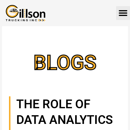
Skip
M
to
content
BLOGS
THE ROLE OF
DATA ANALYTICS