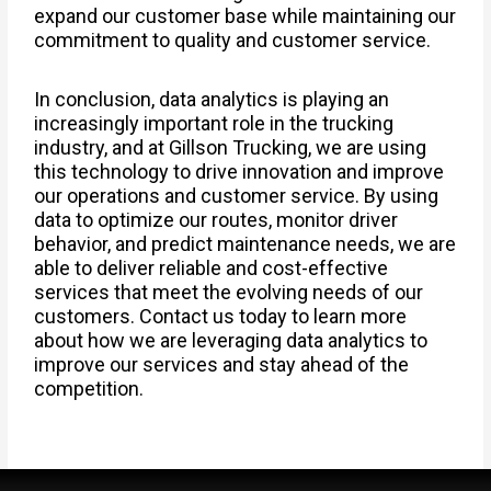
expand our customer base while maintaining our
commitment to quality and customer service.
In conclusion, data analytics is playing an
increasingly important role in the trucking
industry, and at Gillson Trucking, we are using
this technology to drive innovation and improve
our operations and customer service. By using
data to optimize our routes, monitor driver
behavior, and predict maintenance needs, we are
able to deliver reliable and cost-effective
services that meet the evolving needs of our
customers. Contact us today to learn more
about how we are leveraging data analytics to
improve our services and stay ahead of the
competition.