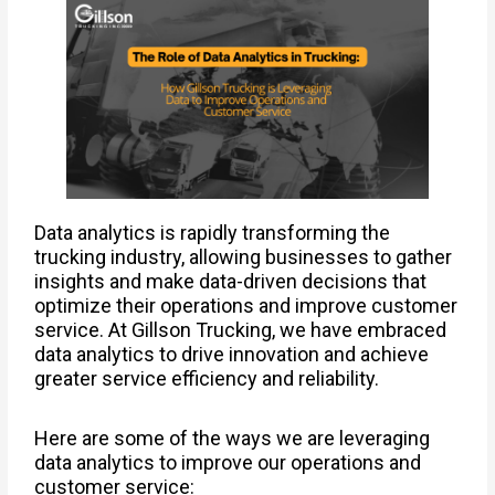
Data analytics is rapidly transforming the
trucking industry, allowing businesses to gather
insights and make data-driven decisions that
optimize their operations and improve customer
service. At Gillson Trucking, we have embraced
data analytics to drive innovation and achieve
greater service efficiency and reliability.
Here are some of the ways we are leveraging
data analytics to improve our operations and
customer service: