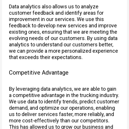
Data analytics also allows us to analyze
customer feedback and identify areas for
improvement in our services. We use this
feedback to develop new services and improve
existing ones, ensuring that we are meeting the
evolving needs of our customers. By using data
analytics to understand our customers better,
we can provide a more personalized experience
that exceeds their expectations.
Competitive Advantage
By leveraging data analytics, we are able to gain
a competitive advantage in the trucking industry.
We use data to identify trends, predict customer
demand, and optimize our operations, enabling
us to deliver services faster, more reliably, and
more cost-effectively than our competitors.
This has allowed us to grow our business and