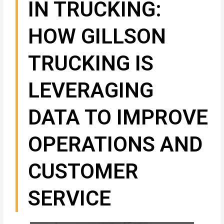
IN TRUCKING:
HOW GILLSON
TRUCKING IS
LEVERAGING
DATA TO IMPROVE
OPERATIONS AND
CUSTOMER
SERVICE