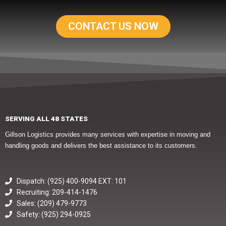
CONTACT US NOW
SERVING ALL 48 STATES
Gillson Logistics provides many services with expertise in moving and
handling goods and delivers the best assistance to its customers.
Dispatch: (925) 400-9094 EXT: 101
Recruiting: 209-414-1476
Sales: (209) 479-9773
Safety: (925) 294-0925