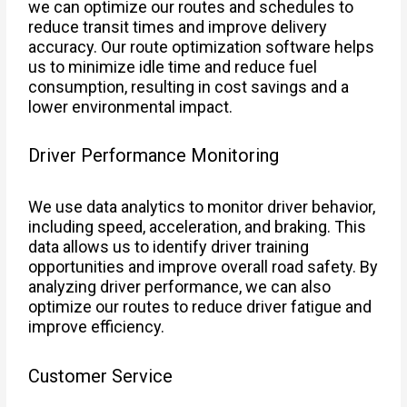
we can optimize our routes and schedules to
reduce transit times and improve delivery
accuracy. Our route optimization software helps
us to minimize idle time and reduce fuel
consumption, resulting in cost savings and a
lower environmental impact.
Driver Performance Monitoring
We use data analytics to monitor driver behavior,
including speed, acceleration, and braking. This
data allows us to identify driver training
opportunities and improve overall road safety. By
analyzing driver performance, we can also
optimize our routes to reduce driver fatigue and
improve efficiency.
Customer Service