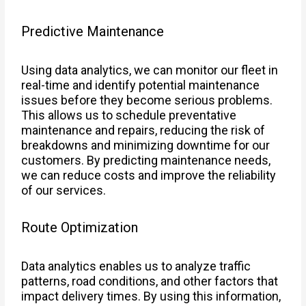
Predictive Maintenance
Using data analytics, we can monitor our fleet in
real-time and identify potential maintenance
issues before they become serious problems.
This allows us to schedule preventative
maintenance and repairs, reducing the risk of
breakdowns and minimizing downtime for our
customers. By predicting maintenance needs,
we can reduce costs and improve the reliability
of our services.
Route Optimization
Data analytics enables us to analyze traffic
patterns, road conditions, and other factors that
impact delivery times. By using this information,