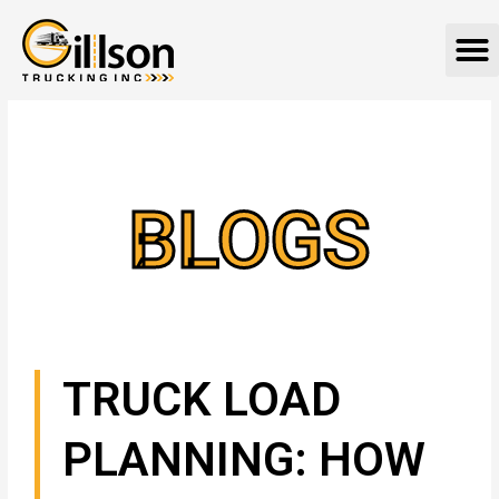
Skip
M
to
content
BLOGS
TRUCK LOAD
PLANNING: HOW