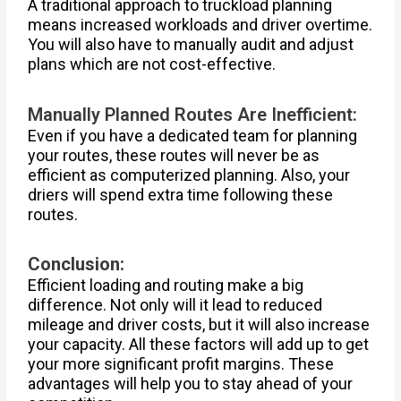
A traditional approach to truckload planning
means increased workloads and driver overtime.
You will also have to manually audit and adjust
plans which are not cost-effective.
Manually Planned Routes Are Inefficient:
Even if you have a dedicated team for planning
your routes, these routes will never be as
efficient as computerized planning. Also, your
driers will spend extra time following these
routes.
Conclusion:
Efficient loading and routing make a big
difference. Not only will it lead to reduced
mileage and driver costs, but it will also increase
your capacity. All these factors will add up to get
your more significant profit margins. These
advantages will help you to stay ahead of your