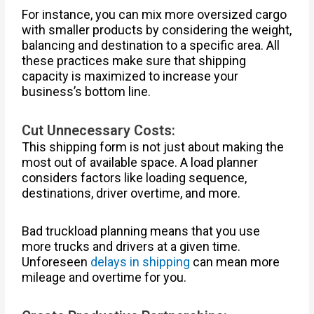
For instance, you can mix more oversized cargo
with smaller products by considering the weight,
balancing and destination to a specific area. All
these practices make sure that shipping
capacity is maximized to increase your
business’s bottom line.
Cut Unnecessary Costs:
This shipping form is not just about making the
most out of available space. A load planner
considers factors like loading sequence,
destinations, driver overtime, and more.
Bad truckload planning means that you use
more trucks and drivers at a given time.
Unforeseen
delays in shipping
can mean more
mileage and overtime for you.