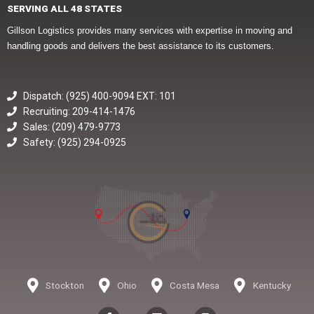
SERVING ALL 48 STATES
Gillson Logistics provides many services with expertise in moving and
handling goods and delivers the best assistance to its customers.
Dispatch: (925) 400-9094 EXT: 101
Recruiting: 209-414-1476
Sales: (209) 479-9773
Safety: (925) 294-0925
Stockton
Ohio
Costa Mesa
Kentucky
F
L
I