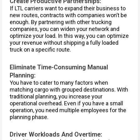
Create Productive Partnerships:
If LTL carriers want to expand their business to
new routes, contracts with companies won’t be
enough. By partnering with other trucking
companies, you can widen your network and
optimize your load. In this way, you can optimize
your revenue without shipping a fully loaded
truck on a specific route.
Eliminate Time-Consuming Manual
Planning:
You have to cater to many factors when
matching cargo with grouped destinations. With
traditional planning, you increase your
operational overhead. Even if you have a small
operation, you need multiple employees for the
planning phase.
Driver Workloads And Overtime: