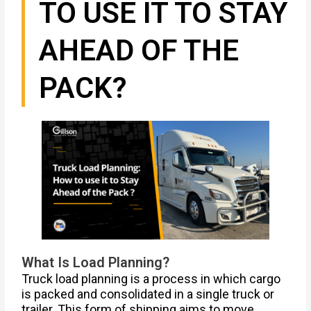
TO USE IT TO STAY
AHEAD OF THE
PACK?
What Is Load Planning?
Truck load planning is a process in which cargo
is packed and consolidated in a single truck or
trailer. This form of shipping aims to move