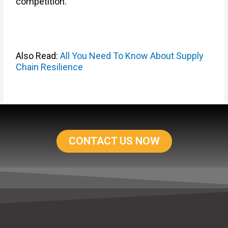
competition.
Also Read:
All You Need To Know About Supply
Chain Resilience
CONTACT US NOW