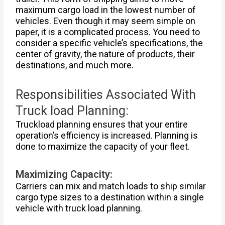
maximum cargo load in the lowest number of
vehicles. Even though it may seem simple on
paper, it is a complicated process. You need to
consider a specific vehicle’s specifications, the
center of gravity, the nature of products, their
destinations, and much more.
Responsibilities Associated With
Truck load Planning:
Truckload planning ensures that your entire
operation’s efficiency is increased. Planning is
done to maximize the capacity of your fleet.
Maximizing Capacity:
Carriers can mix and match loads to ship similar
cargo type sizes to a destination within a single
vehicle with truck load planning.