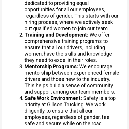
dedicated to providing equal
opportunities for all our employees,
regardless of gender. This starts with our
hiring process, where we actively seek
out qualified women to join our team.
Training and Development:
We offer
comprehensive training programs to
ensure that all our drivers, including
women, have the skills and knowledge
they need to excel in their roles.
Mentorship Programs:
We encourage
mentorship between experienced female
drivers and those new to the industry.
This helps build a sense of community
and support among our team members.
Safe Work Environment:
Safety is a top
priority at Gillson Trucking. We work
diligently to ensure that all our
employees, regardless of gender, feel
safe and secure while on the road.