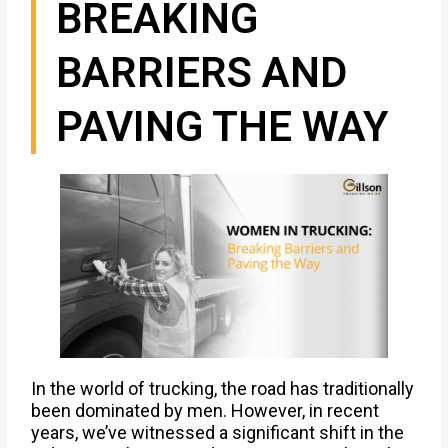
BREAKING
BARRIERS AND
PAVING THE WAY
In the world of trucking, the road has traditionally
been dominated by men. However, in recent
years, we’ve witnessed a significant shift in the