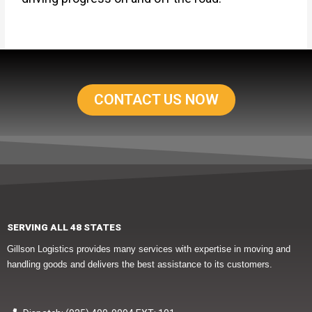
CONTACT US NOW
SERVING ALL 48 STATES
Gillson Logistics provides many services with expertise in moving and
handling goods and delivers the best assistance to its customers.