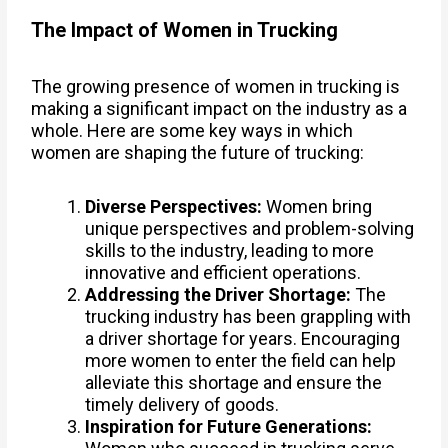
The Impact of Women in Trucking
The growing presence of women in trucking is
making a significant impact on the industry as a
whole. Here are some key ways in which
women are shaping the future of trucking:
Diverse Perspectives:
Women bring
unique perspectives and problem-solving
skills to the industry, leading to more
innovative and efficient operations.
Addressing the Driver Shortage:
The
trucking industry has been grappling with
a driver shortage for years. Encouraging
more women to enter the field can help
alleviate this shortage and ensure the
timely delivery of goods.
Inspiration for Future Generations: