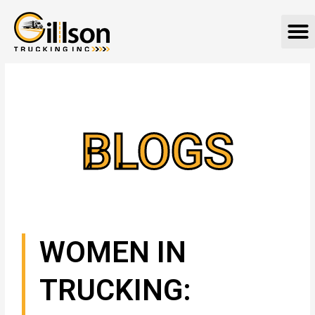
Skip
M
to
content
BLOGS
WOMEN IN
TRUCKING: