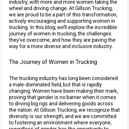
industry, with more and more women taking the
wheel and driving change. At Gillson Trucking,
we are proud to be a part of this transformation,
actively encouraging and supporting women in
trucking. In this blog, we’ll explore the incredible
journey of women in trucking, the challenges
they’ve overcome, and how they are paving the
way for a more diverse and inclusive industry.
The Journey of Women in Trucking
The trucking industry has long been considered
a male-dominated field, but that is rapidly
changing. Women have been making their mark,
proving that gender is no barrier when it comes
to driving big rigs and delivering goods across
the nation. At Gillson Trucking, we recognize that
diversity is our strength, and we are committed
to fostering an environment where everyone,
regardless of gender, has the opportunity to