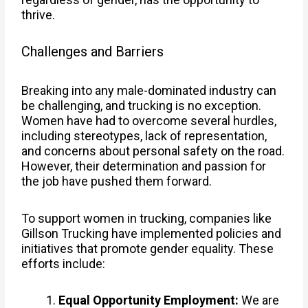
thrive.
Challenges and Barriers
Breaking into any male-dominated industry can
be challenging, and trucking is no exception.
Women have had to overcome several hurdles,
including stereotypes, lack of representation,
and concerns about personal safety on the road.
However, their determination and passion for
the job have pushed them forward.
To support women in trucking, companies like
Gillson Trucking have implemented policies and
initiatives that promote gender equality. These
efforts include:
Equal Opportunity Employment:
We are