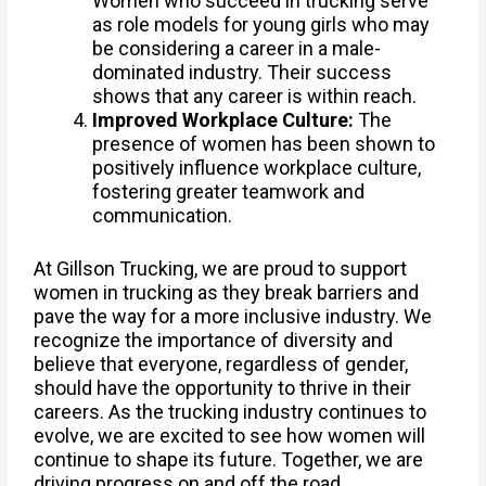
Women who succeed in trucking serve
as role models for young girls who may
be considering a career in a male-
dominated industry. Their success
shows that any career is within reach.
Improved Workplace Culture:
The
presence of women has been shown to
positively influence workplace culture,
fostering greater teamwork and
communication.
At Gillson Trucking, we are proud to support
women in trucking as they break barriers and
pave the way for a more inclusive industry. We
recognize the importance of diversity and
believe that everyone, regardless of gender,
should have the opportunity to thrive in their
careers. As the trucking industry continues to
evolve, we are excited to see how women will
continue to shape its future. Together, we are
driving progress on and off the road.