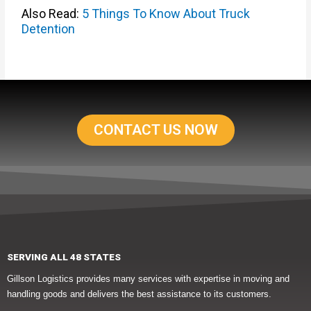
Also Read:
5 Things To Know About Truck
Detention
CONTACT US NOW
SERVING ALL 48 STATES
Gillson Logistics provides many services with expertise in moving and
handling goods and delivers the best assistance to its customers.