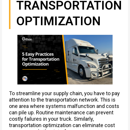
TRANSPORTATION
OPTIMIZATION
To streamline your supply chain, you have to pay
attention to the transportation network. This is
one area where systems malfunction and costs
can pile up. Routine maintenance can prevent
costly failures in your truck. Similarly,
transportation optimization can eliminate cost