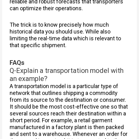
reliable and robust forecasts that transporters
can optimize their operations.
The trick is to know precisely how much
historical data you should use. While also
limiting the real-time data which is relevant to
that specific shipment.
FAQs
Q-Explain a transportation model with
an example?
A transportation model is a particular type of
network that outlines shipping a commodity
from its source to the destination or consumer.
It should be the most cost-effective one so that
several sources reach their destination within a
short period. For example, a retail garment
manufactured in a factory plant is then packed
and sent to a warehouse. Whenever an order for