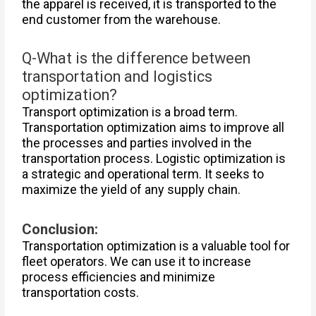
the apparel is received, it is transported to the
end customer from the warehouse.
Q-What is the difference between
transportation and logistics
optimization?
Transport optimization is a broad term.
Transportation optimization aims to improve all
the processes and parties involved in the
transportation process. Logistic optimization is
a strategic and operational term. It seeks to
maximize the yield of any supply chain.
Conclusion:
Transportation optimization is a valuable tool for
fleet operators. We can use it to increase
process efficiencies and minimize
transportation costs.