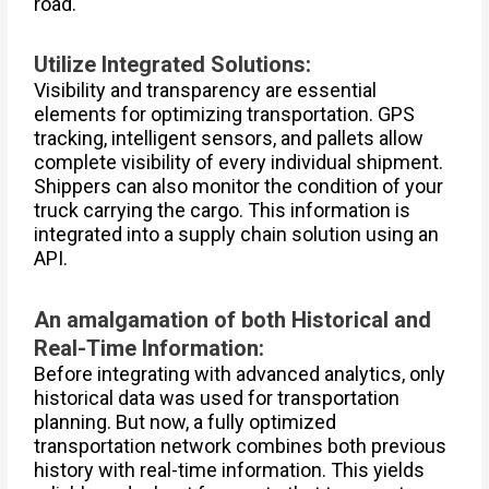
road.
Utilize Integrated Solutions:
Visibility and transparency are essential
elements for optimizing transportation. GPS
tracking, intelligent sensors, and pallets allow
complete visibility of every individual shipment.
Shippers can also monitor the condition of your
truck carrying the cargo. This information is
integrated into a supply chain solution using an
API.
An amalgamation of both Historical and
Real-Time Information:
Before integrating with advanced analytics, only
historical data was used for transportation
planning. But now, a fully optimized
transportation network combines both previous
history with real-time information. This yields