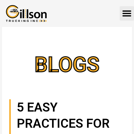
Skip
M
to
content
BLOGS
5 EASY
PRACTICES FOR