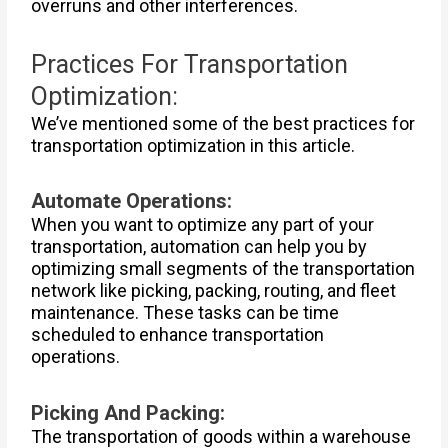
overruns and other interferences.
Practices For Transportation
Optimization:
We’ve mentioned some of the best practices for
transportation optimization in this article.
Automate Operations:
When you want to optimize any part of your
transportation, automation can help you by
optimizing small segments of the transportation
network like picking, packing, routing, and fleet
maintenance. These tasks can be time
scheduled to enhance transportation
operations.
Picking And Packing:
The transportation of goods within a warehouse