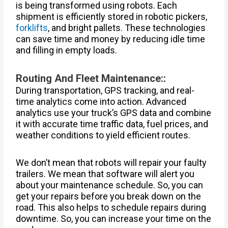
is being transformed using robots. Each
shipment is efficiently stored in robotic pickers,
forklifts
, and bright pallets. These technologies
can save time and money by reducing idle time
and filling in empty loads.
Routing And Fleet Maintenance::
During transportation, GPS tracking, and real-
time analytics come into action. Advanced
analytics use your truck’s GPS data and combine
it with accurate time traffic data, fuel prices, and
weather conditions to yield efficient routes.
We don’t mean that robots will repair your faulty
trailers. We mean that software will alert you
about your maintenance schedule. So, you can
get your repairs before you break down on the
road. This also helps to schedule repairs during
downtime. So, you can increase your time on the