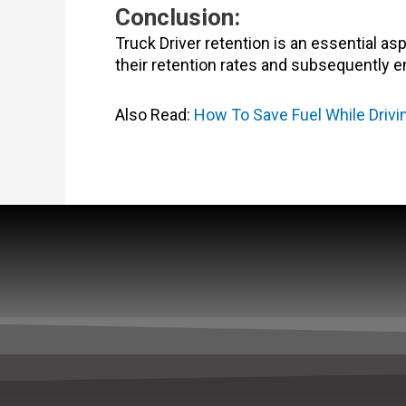
Conclusion:
Truck Driver retention is an essential as
their retention rates and subsequently e
Also Read:
How To Save Fuel While Driv