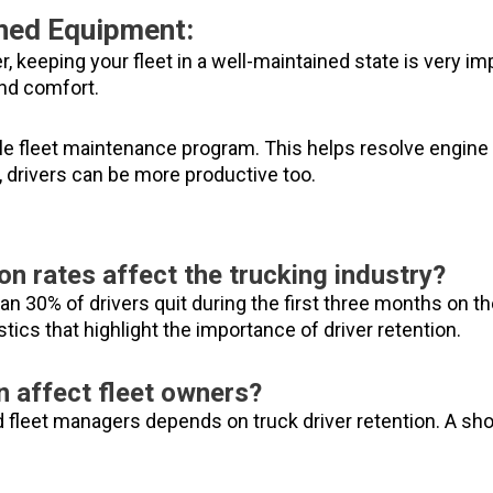
ined Equipment:
, keeping your fleet in a well-maintained state is very impo
nd comfort.
iable fleet maintenance program. This helps resolve engi
, drivers can be more productive too.
on rates affect the trucking industry?
n 30% of drivers quit during the first three months on th
stics that highlight the importance of driver retention.
n affect fleet owners?
fleet managers depends on truck driver retention. A shor