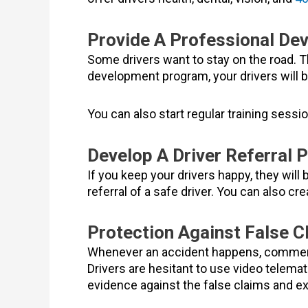
Provide A Professional De
Some drivers want to stay on the road. T
development program, your drivers will
You can also start regular training sessi
Develop A Driver Referral 
If you keep your drivers happy, they will
referral of a safe driver. You can also cr
Protection Against False Cl
Whenever an accident happens, commercia
Drivers are hesitant to use video telema
evidence against the false claims and e