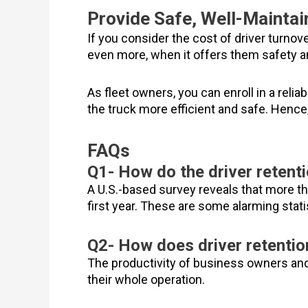
Provide Safe, Well-Mainta
If you consider the cost of driver turnover
even more, when it offers them safety a
As fleet owners, you can enroll in a rel
the truck more efficient and safe. Hence
FAQs
Q1- How do the driver retenti
A U.S.-based survey reveals that more tha
first year. These are some alarming stati
Q2- How does driver retentio
The productivity of business owners and 
their whole operation.