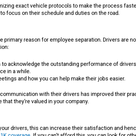
zing exact vehicle protocols to make the process faster. 
 to focus on their schedule and duties on the road.
he primary reason for employee separation. Drivers are no
ion:
 to acknowledge the outstanding performance of drivers
e in a while.
eetings and how you can help make their jobs easier.
communication with their drivers has improved their pract
e that they’re valued in your company.
your drivers, this can increase their satisfaction and he
1K coverage
. If you can’t afford this, you can look for oth