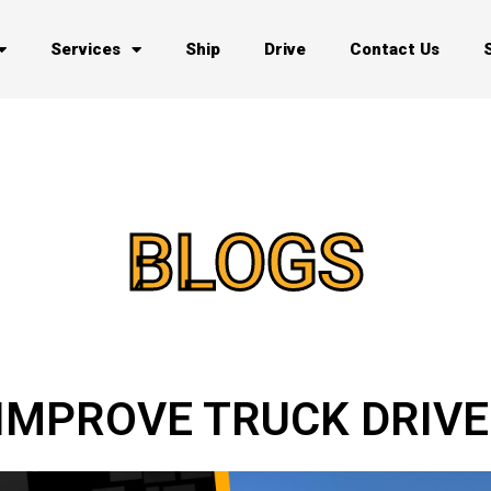
Services
Ship
Drive
Contact Us
BLOGS
O IMPROVE TRUCK DRIV