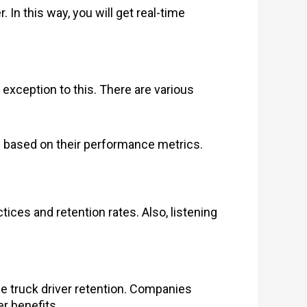
In this way, you will get real-time
 exception to this. There are various
 based on their performance metrics.
ices and retention rates. Also, listening
nce truck driver retention. Companies
er benefits.