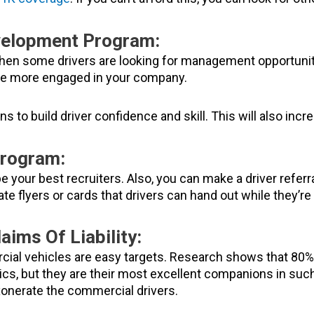
velopment Program:
hen some drivers are looking for management opportunitie
 be more engaged in your company.
ons to build driver confidence and skill. This will also in
Program:
 be your best recruiters. Also, you can make a driver refer
eate flyers or cards that drivers can hand out while they’re
aims Of Liability:
l vehicles are easy targets. Research shows that 80% of
tics, but they are their most excellent companions in suc
xonerate the commercial drivers.