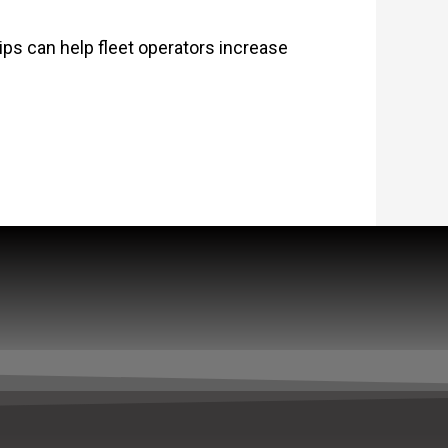
tips can help fleet operators increase