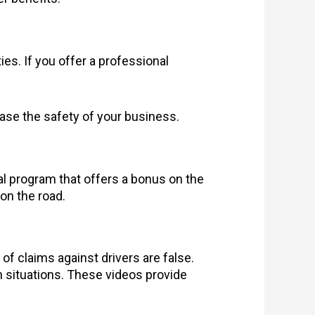
s. If you offer a professional
crease the safety of your business.
ral program that offers a bonus on the
 on the road.
 claims against drivers are false.
h situations. These videos provide