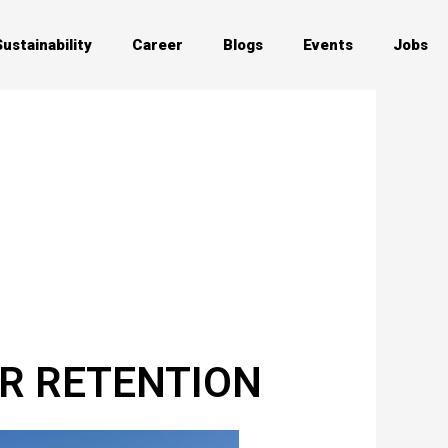
Sustainability
Career
Blogs
Events
Jobs
ER RETENTION