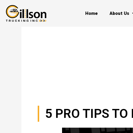
Skip
to
Home
About Us
content
5 PRO TIPS T