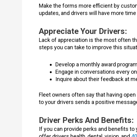
Make the forms more efficient by customi
updates, and drivers will have more time
Appreciate Your Drivers:
Lack of appreciation is the most often t
steps you can take to improve this situat
Develop a monthly award program
Engage in conversations every onc
Inquire about their feedback at m
Fleet owners often say that having open 
to your drivers sends a positive messag
Driver Perks And Benefits:
If you can provide perks and benefits to 
offer drivers health, dental, vision, and
40