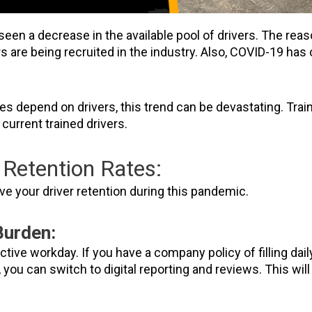
seen a decrease in the available pool of drivers. The reas
ers are being recruited in the industry. Also, COVID-19 h
s depend on drivers, this trend can be devastating. Train
 current trained drivers.
Retention Rates:
e your driver retention during this pandemic.
Burden:
ctive workday. If you have a company policy of filling dai
you can switch to digital reporting and reviews. This will