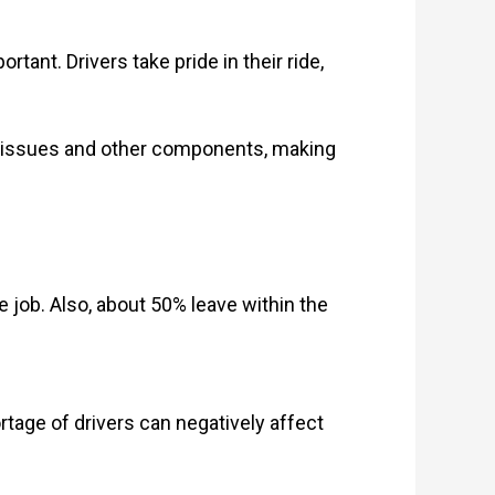
rtant. Drivers take pride in their ride,
ne issues and other components, making
e job. Also, about 50% leave within the
tage of drivers can negatively affect