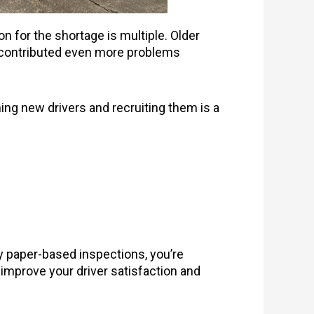
on for the shortage is multiple. Older
as contributed even more problems
ing new drivers and recruiting them is a
ly paper-based inspections, you’re
 improve your driver satisfaction and