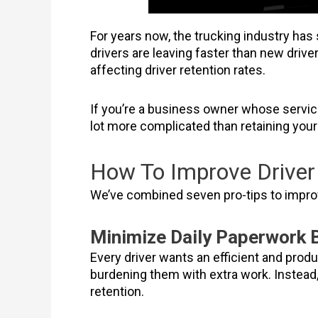
For years now, the trucking industry has 
drivers are leaving faster than new driv
affecting driver retention rates.
If you’re a business owner whose service
lot more complicated than retaining your
How To Improve Driver 
We’ve combined seven pro-tips to improv
Minimize Daily Paperwork 
Every driver wants an efficient and produ
burdening them with extra work. Instead, 
retention.