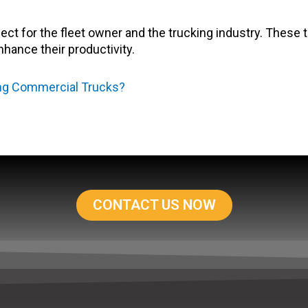
pect for the fleet owner and the trucking industry. These 
nhance their productivity.
ing Commercial Trucks?
CONTACT US NOW