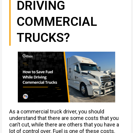
DRIVING
COMMERCIAL
TRUCKS?
As a commercial truck driver, you should
understand that there are some costs that you
can’t cut, while there are others that you have a
lot of control over. Fuel is one of these costs.