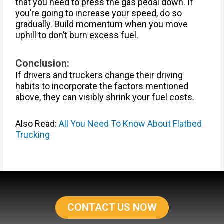
that you need to press the gas pedal down. If
you’re going to increase your speed, do so
gradually. Build momentum when you move
uphill to don’t burn excess fuel.
Conclusion:
If drivers and truckers change their driving
habits to incorporate the factors mentioned
above, they can visibly shrink your fuel costs.
Also Read:
All You Need To Know About Flatbed
Trucking
CONTACT US NOW