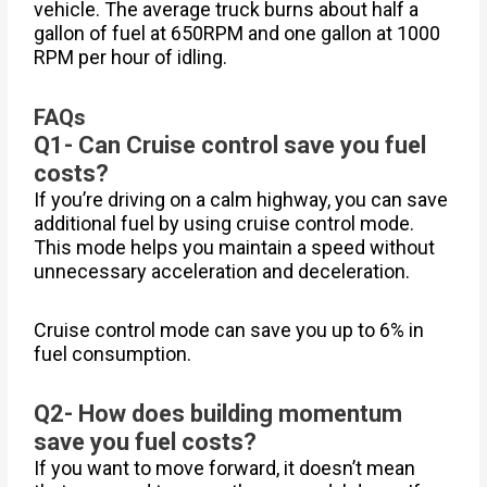
vehicle. The average truck burns about half a
gallon of fuel at 650RPM and one gallon at 1000
RPM per hour of idling.
FAQs
Q1- Can Cruise control save you fuel
costs?
If you’re driving on a calm highway, you can save
additional fuel by using cruise control mode.
This mode helps you maintain a speed without
unnecessary acceleration and deceleration.
Cruise control mode can save you up to 6% in
fuel consumption.
Q2- How does building momentum
save you fuel costs?
If you want to move forward, it doesn’t mean