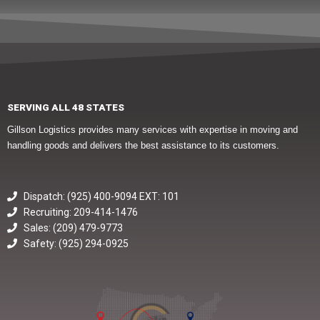
SERVING ALL 48 STATES
Gillson Logistics provides many services with expertise in moving and
handling goods and delivers the best assistance to its customers.
Dispatch: (925) 400-9094 EXT: 101
Recruiting: 209-414-1476
Sales: (209) 479-9773
Safety: (925) 294-0925