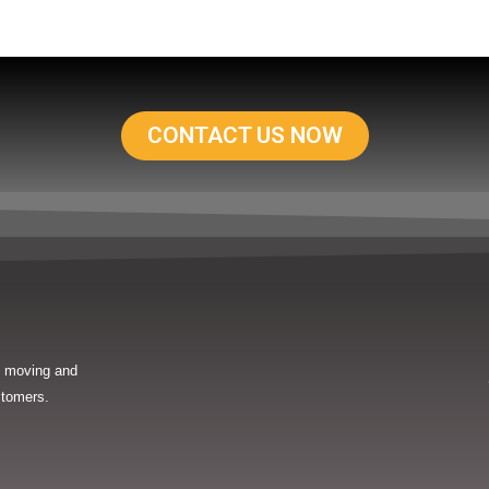
CONTACT US NOW
in moving and
stomers.