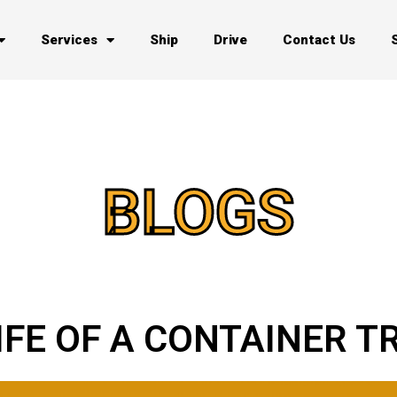
Services
Ship
Drive
Contact Us
BLOGS
LIFE OF A CONTAINER 