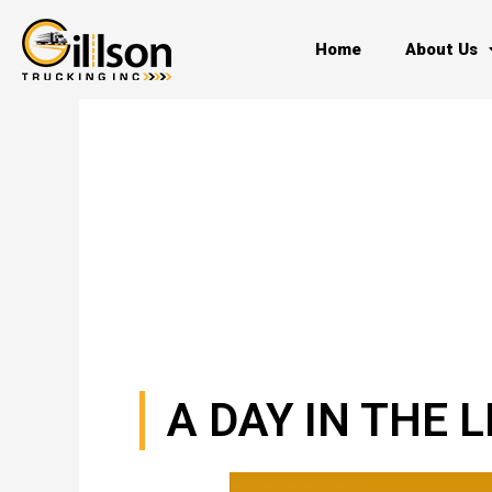
Skip
to
Home
About Us
content
A DAY IN THE 