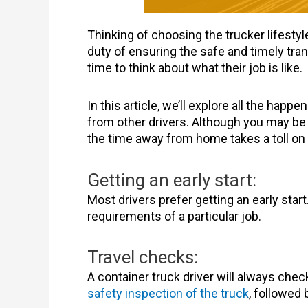
Thinking of choosing the trucker lifestyle
duty of ensuring the safe and timely tran
time to think about what their job is like.
In this article, we’ll explore all the happe
from other drivers. Although you may be i
the time away from home takes a toll on 
Getting an early start:
Most drivers prefer getting an early star
requirements of a particular job.
Travel checks:
A container truck driver will always che
safety inspection of the truck
, followed b