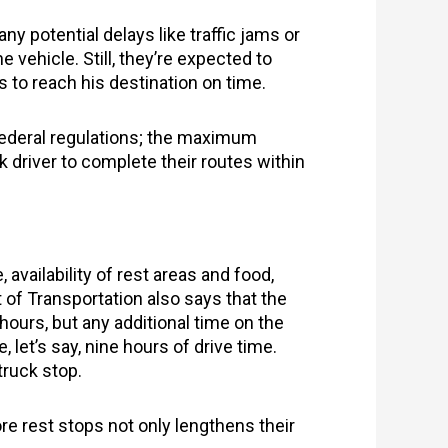
ny potential delays like traffic jams or
 vehicle. Still, they’re expected to
es to reach his destination on time.
o federal regulations; the maximum
 driver to complete their routes within
availability of rest areas and food,
 of Transportation also says that the
ours, but any additional time on the
, let’s say, nine hours of drive time.
truck stop.
re rest stops not only lengthens their