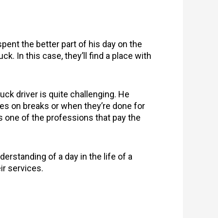
spent the better part of his day on the
. In this case, they’ll find a place with
uck driver is quite challenging. He
ies on breaks or when they’re done for
 is one of the professions that pay the
derstanding of a day in the life of a
ir services.