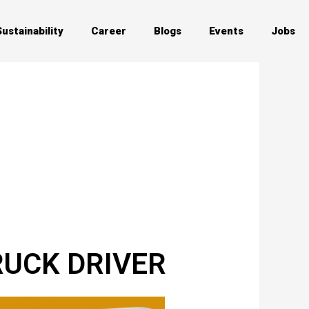
Sustainability
Career
Blogs
Events
Jobs
TRUCK DRIVER