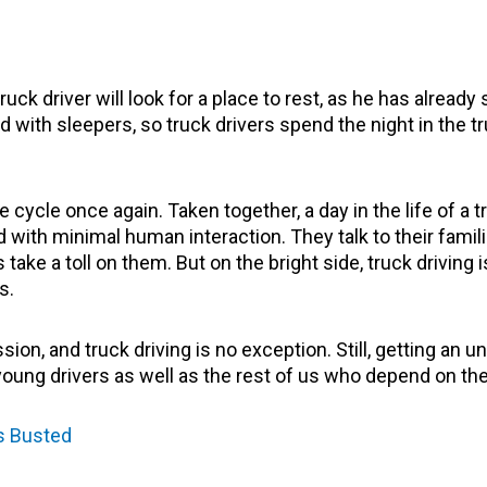
ck driver will look for a place to rest, as he has already 
ith sleepers, so truck drivers spend the night in the truck
cycle once again. Taken together, a day in the life of a tr
 with minimal human interaction. They talk to their famil
 take a toll on them. But on the bright side, truck driving
ls.
on, and truck driving is no exception. Still, getting an un
young drivers as well as the rest of us who depend on the
s Busted