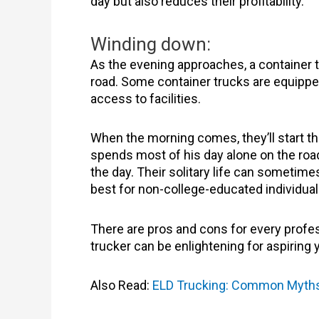
day but also reduces their profitability.
Winding down:
As the evening approaches, a container tru
road. Some container trucks are equipped w
access to facilities.
When the morning comes, they’ll start the 
spends most of his day alone on the road
the day. Their solitary life can sometimes
best for non-college-educated individua
There are pros and cons for every professi
trucker can be enlightening for aspiring 
Also Read:
ELD Trucking: Common Myth