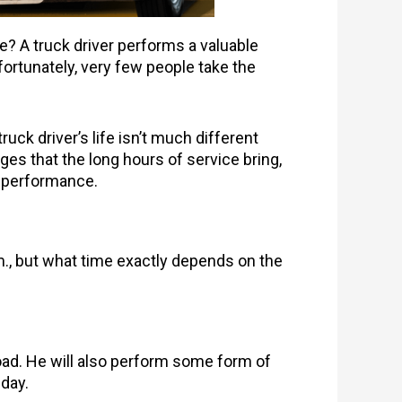
ke? A truck driver performs a valuable
nfortunately, very few people take the
 truck driver’s life isn’t much different
ges that the long hours of service bring,
ur performance.
.m., but what time exactly depends on the
road. He will also perform some form of
e day.