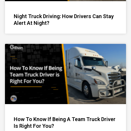
Night Truck Driving: How Drivers Can Stay
Alert At Night?
How To Know If Being A Team Truck Driver
Is Right For You?