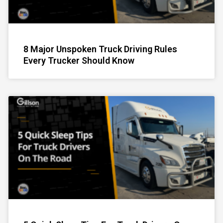
8 Major Unspoken Truck Driving Rules
Every Trucker Should Know