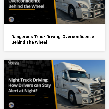
Dangerous Truck Driving: Overconfidence
Behind The Wheel