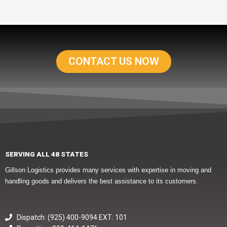
CONTACT US NOW
SERVING ALL 48 STATES
Gillson Logistics provides many services with expertise in moving and
handling goods and delivers the best assistance to its customers.
Dispatch: (925) 400-9094 EXT: 101