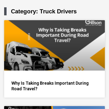
Category: Truck Drivers
Page
Page
Page
Page
Page
Why Is Taking Breaks Important During
Road Travel?