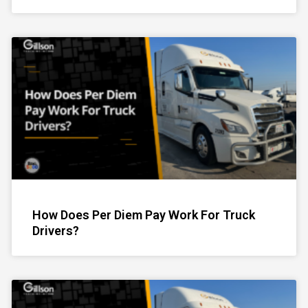
How Does Per Diem Pay Work For Truck
Drivers?