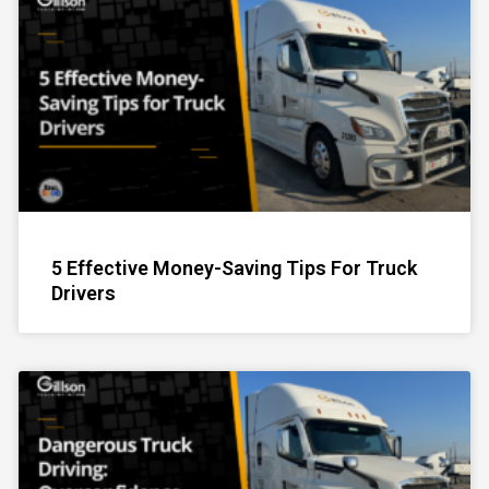
5 Effective Money-Saving Tips For Truck
Drivers