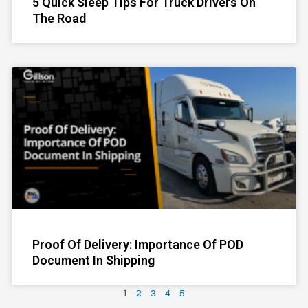
5 Quick Sleep Tips For Truck Drivers On
The Road
Proof Of Delivery: Importance Of POD
Document In Shipping
1
2
3
4
5