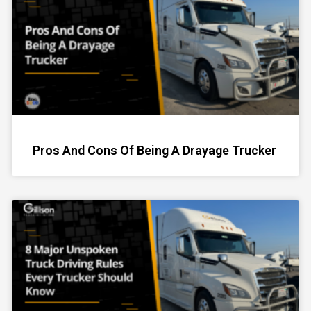
Pros And Cons Of Being A Drayage Trucker