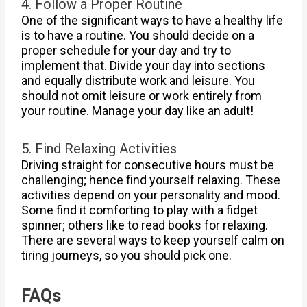
4. Follow a Proper Routine
One of the significant ways to have a healthy life
is to have a routine. You should decide on a
proper schedule for your day and try to
implement that. Divide your day into sections
and equally distribute work and leisure. You
should not omit leisure or work entirely from
your routine. Manage your day like an adult!
5. Find Relaxing Activities
Driving straight for consecutive hours must be
challenging; hence find yourself relaxing. These
activities depend on your personality and mood.
Some find it comforting to play with a fidget
spinner; others like to read books for relaxing.
There are several ways to keep yourself calm on
tiring journeys, so you should pick one.
FAQs