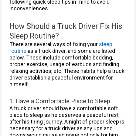
following quick sleep tips in mind to avoid
inconveniences.
How Should a Truck Driver Fix His
Sleep Routine?
There are several ways of fixing your
sleep
routine
as a truck driver, and some are listed
below. These include comfortable bedding,
proper exercise, usage of earbuds and finding
relaxing activities, etc. These habits help a truck
driver establish a peaceful environment for
himself.
1. Have a Comfortable Place to Sleep
A truck driver should have a comfortable soft
place to sleep as he deserves a peaceful rest
after his tiring journey. A night of proper sleep is
necessary for a truck driver as any ups and
downs would cause an issue not only for him