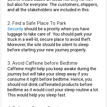
but also for everyone. The customers, shippers,
and all the stakeholders are included in this.
2. Find a Safe Place To Park
Security
should be a priority when you have
luggage to take care of. You should park your
truck in a well-lit, secure place to avoid theft.
Moreover, the site should be silent to sleep
before starting your new journey properly.
3. Avoid Caffeine before Bedtime
Caffeine might help you keep awake during the
journey but will take your sleep away if you
consume it right before bedtime. Hence, you
should not drink caffeinated products before
bedtime as it would cost your sleep routine a lot.
This would help you sleep fast.