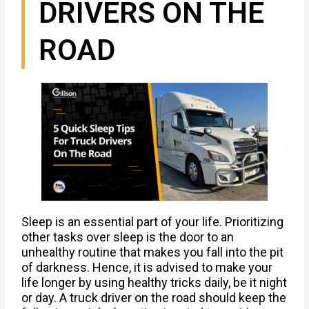
DRIVERS ON THE
ROAD
Sleep is an essential part of your life. Prioritizing
other tasks over sleep is the door to an
unhealthy routine that makes you fall into the pit
of darkness. Hence, it is advised to make your
life longer by using healthy tricks daily, be it night
or day. A truck driver on the road should keep the