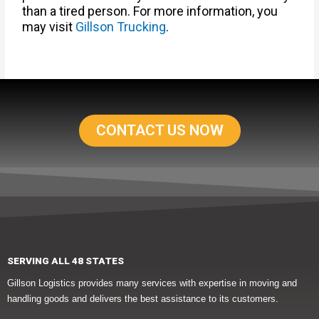
than a tired person. For more information, you
may visit
Gillson Trucking
.
CONTACT US NOW
SERVING ALL 48 STATES
Gillson Logistics provides many services with expertise in moving and
handling goods and delivers the best assistance to its customers.