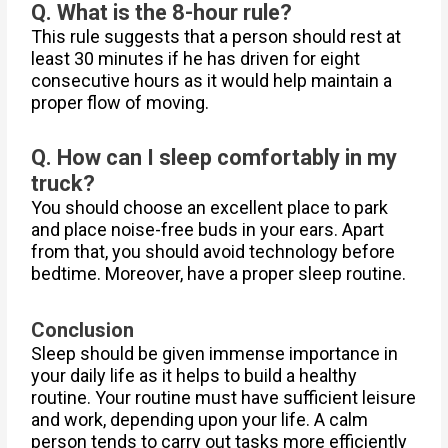
Q. What is the 8-hour rule?
This rule suggests that a person should rest at
least 30 minutes if he has driven for eight
consecutive hours as it would help maintain a
proper flow of moving.
Q. How can I sleep comfortably in my
truck?
You should choose an excellent place to park
and place noise-free buds in your ears. Apart
from that, you should avoid technology before
bedtime. Moreover, have a proper sleep routine.
Conclusion
Sleep should be given immense importance in
your daily life as it helps to build a healthy
routine. Your routine must have sufficient leisure
and work, depending upon your life. A calm
person tends to carry out tasks more efficiently