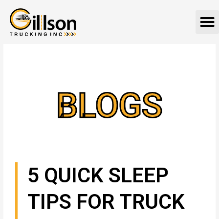
Skip
M
to
content
BLOGS
5 QUICK SLEEP
TIPS FOR TRUCK