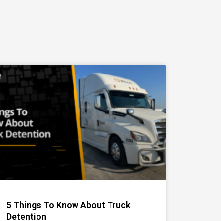
5 Things To Know About Truck
Detention