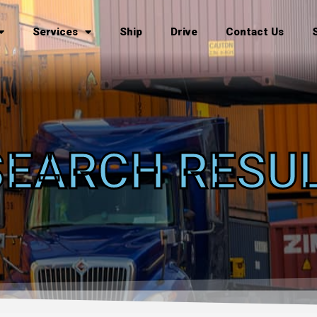
Services
Ship
Drive
Contact Us
SEARCH RESU