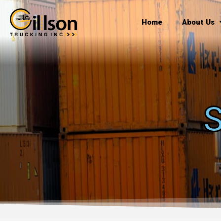
Skip
to
Home
About Us
content