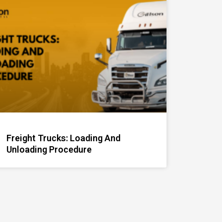
Freight Trucks: Loading And
Unloading Procedure