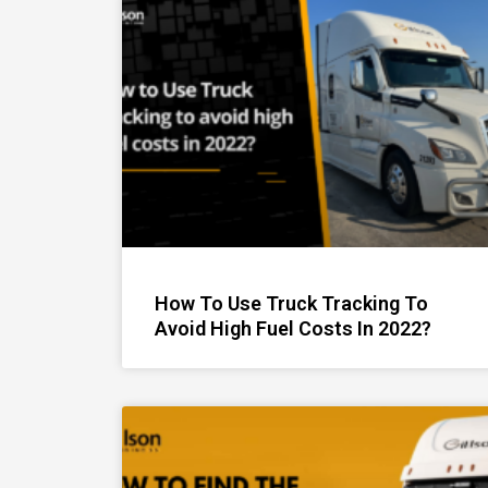
How To Use Truck Tracking To
Avoid High Fuel Costs In 2022?