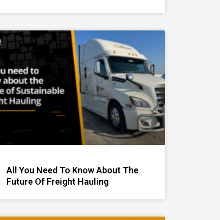
All You Need To Know About The
Future Of Freight Hauling