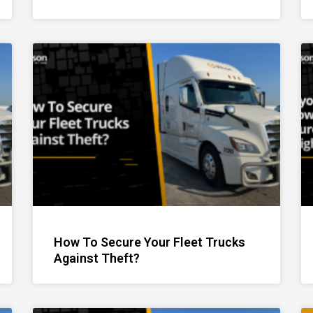
How To Secure Your Fleet Trucks
Against Theft?