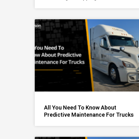
All You Need To Know About
Predictive Maintenance For Trucks