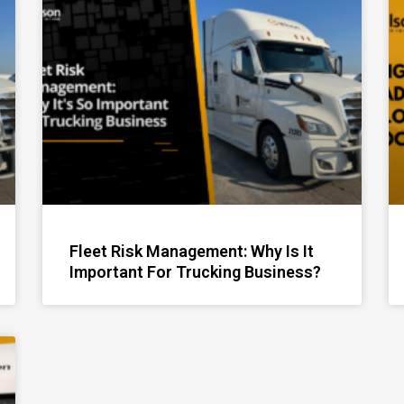
Fleet Risk Management: Why Is It
Important For Trucking Business?