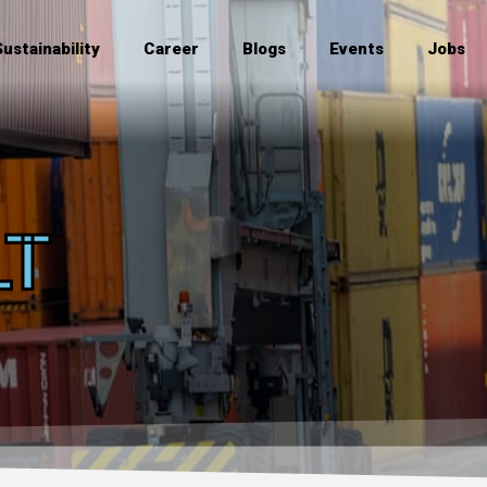
Sustainability
Career
Blogs
Events
Jobs
LT