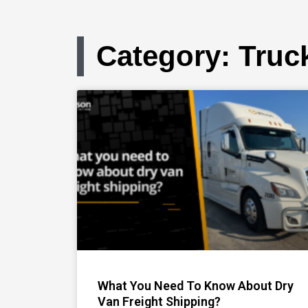
Category: Truc
What You Need To Know About Dry
Van Freight Shipping?