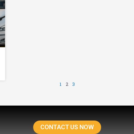
1
2
3
CONTACT US NOW