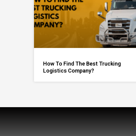
How To Find The Best Trucking
Logistics Company?