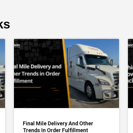
ks
Page
Page
Page
Final Mile Delivery And Other
Trends In Order Fulfillment