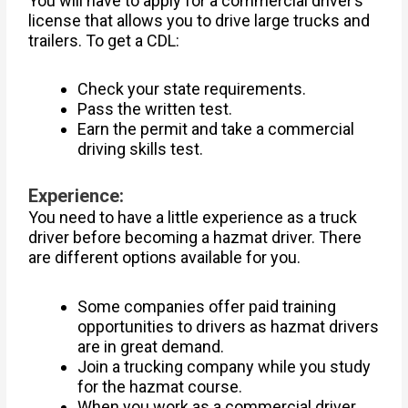
You will have to apply for a commercial driver’s
license that allows you to drive large trucks and
trailers. To get a CDL:
Check your state requirements.
Pass the written test.
Earn the permit and take a commercial
driving skills test.
Experience:
You need to have a little experience as a truck
driver before becoming a hazmat driver. There
are different options available for you.
Some companies offer paid training
opportunities to drivers as hazmat drivers
are in great demand.
Join a trucking company while you study
for the hazmat course.
When you work as a commercial driver,