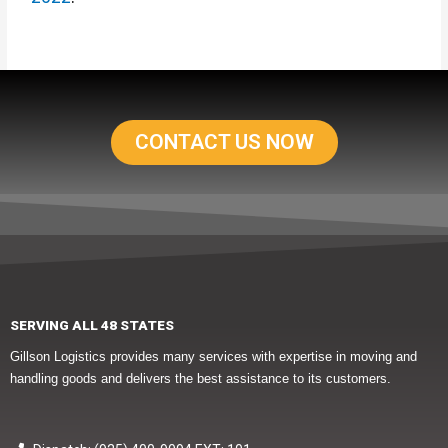
CONTACT US NOW
SERVING ALL 48 STATES
Gillson Logistics provides many services with expertise in moving and
handling goods and delivers the best assistance to its customers.