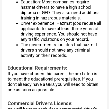
Education: Most companies require
hazmat drivers to have a high school
diploma or GED. They also need additional
training in hazardous materials.
Driver experience: Hazmat jobs require all
applicants to have at least three years of
driving experience. You should not have
any traffic violations on your record.
The government stipulates that hazmat
drivers should not have any criminal
activity on their records.
Educational Requirements:
If you have chosen this career, the next step is
to meet the educational prerequisites. If you
don’t already have a GED, you will need to obtain
one as soon as possible.
Commercial Driver’s License: