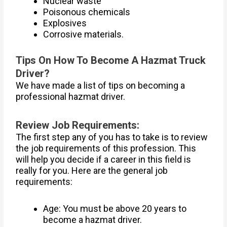
Nuclear waste
Poisonous chemicals
Explosives
Corrosive materials.
Tips On How To Become A Hazmat Truck
Driver?
We have made a list of tips on becoming a
professional hazmat driver.
Review Job Requirements:
The first step any of you has to take is to review
the job requirements of this profession. This
will help you decide if a career in this field is
really for you. Here are the general job
requirements:
Age: You must be above 20 years to
become a hazmat driver.