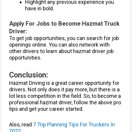
Highlight any previous experience you
have in bold.
Apply For Jobs to Become Hazmat Truck
Driver:
To get job opportunities, you can search for job
openings online. You can also network with
other drivers to learn about hazmat driver job
opportunities.
Conclusion:
Hazmat Driving is a great career opportunity for
drivers. Not only does it pay more, but there is a
lot less competition in the field. So, to become a
professional hazmat driver, follow the above pro
tips and get your career started.
Also, read
7 Trip Planning Tips For Truckers In
2022
.