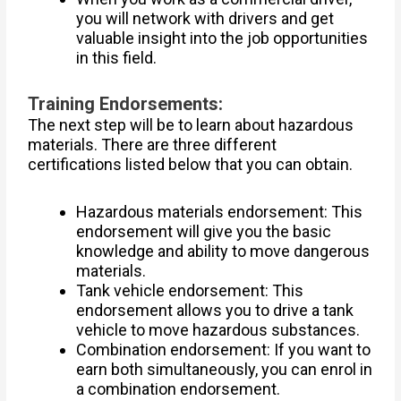
you will network with drivers and get
valuable insight into the job opportunities
in this field.
Training Endorsements:
The next step will be to learn about hazardous
materials. There are three different
certifications listed below that you can obtain.
Hazardous materials endorsement: This
endorsement will give you the basic
knowledge and ability to move dangerous
materials.
Tank vehicle endorsement: This
endorsement allows you to drive a tank
vehicle to move hazardous substances.
Combination endorsement: If you want to
earn both simultaneously, you can enrol in
a combination endorsement.