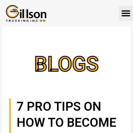
Skip
M
to
content
BLOGS
7 PRO TIPS ON
HOW TO BECOME