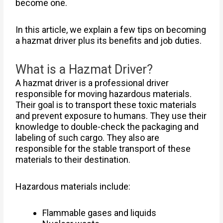
become one.
In this article, we explain a few tips on becoming
a hazmat driver plus its benefits and job duties.
What is a Hazmat Driver?
A hazmat driver is a professional driver
responsible for moving hazardous materials.
Their goal is to transport these toxic materials
and prevent exposure to humans. They use their
knowledge to double-check the packaging and
labeling of such cargo. They also are
responsible for the stable transport of these
materials to their destination.
Hazardous materials include:
Flammable gases and liquids