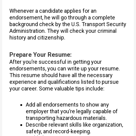
Whenever a candidate applies for an
endorsement, he will go through a complete
background check by the U.S. Transport Security
Administration. They will check your criminal
history and citizenship.
Prepare Your Resume:
After you’re successful in getting your
endorsements, you can write up your resume.
This resume should have all the necessary
experience and qualifications listed to pursue
your career. Some valuable tips include:
Add all endorsements to show any
employer that you’re legally capable of
transporting hazardous materials.
Describe relevant skills like organization,
safety, and record-keeping.