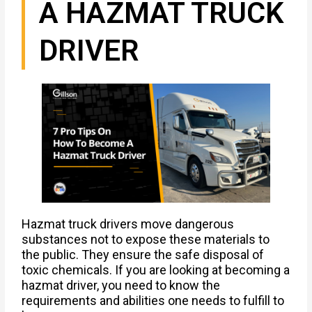
A HAZMAT TRUCK
DRIVER
Hazmat truck drivers move dangerous
substances not to expose these materials to
the public. They ensure the safe disposal of
toxic chemicals. If you are looking at becoming a
hazmat driver, you need to know the
requirements and abilities one needs to fulfill to