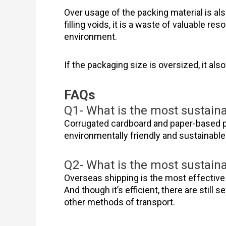
Over usage of the packing material is al
filling voids, it is a waste of valuable re
environment.
If the packaging size is oversized, it a
FAQs
Q1- What is the most sustain
Corrugated cardboard and paper-based p
environmentally friendly and sustainabl
Q2- What is the most sustain
Overseas shipping is the most effective 
And though it’s efficient, there are still
other methods of transport.