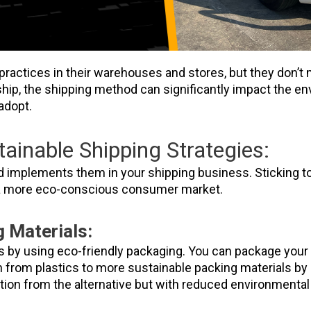
ractices in their warehouses and stores, but they don’t 
hip, the shipping method can significantly impact the en
adopt.
ainable Shipping Strategies:
d implements them in your shipping business. Sticking to
 a more eco-conscious consumer market.
 Materials:
s by using eco-friendly packaging. You can package your 
ch from plastics to more sustainable packing materials b
ion from the alternative but with reduced environmenta