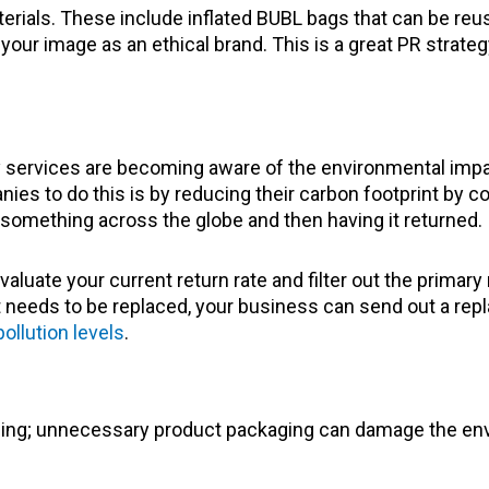
ials. These include inflated BUBL bags that can be reuse
ur image as an ethical brand. This is a great PR strategy
ervices are becoming aware of the environmental impact 
es to do this is by reducing their carbon footprint by con
something across the globe and then having it returned.
aluate your current return rate and filter out the primary
ct needs to be replaced, your business can send out a rep
pollution levels
.
hing; unnecessary product packaging can damage the env