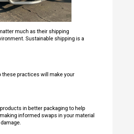
matter much as their shipping
vironment. Sustainable shipping is a
 these practices will make your
products in better packaging to help
y making informed swaps in your material
l damage.