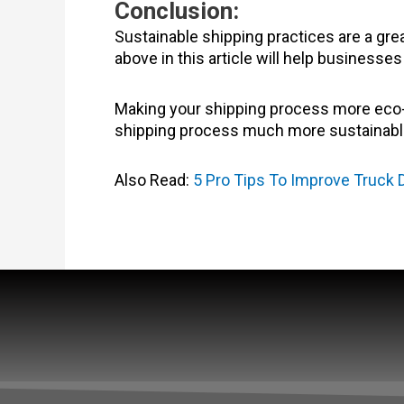
Conclusion:
Sustainable shipping practices are a gr
above in this article will help business
Making your shipping process more eco-f
shipping process much more sustainabl
Also Read:
5 Pro Tips To Improve Truck D