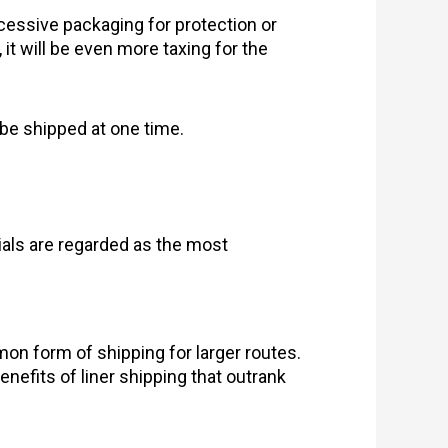
cessive packaging for protection or
, it will be even more taxing for the
l be shipped at one time.
als are regarded as the most
on form of shipping for larger routes.
enefits of liner shipping that outrank