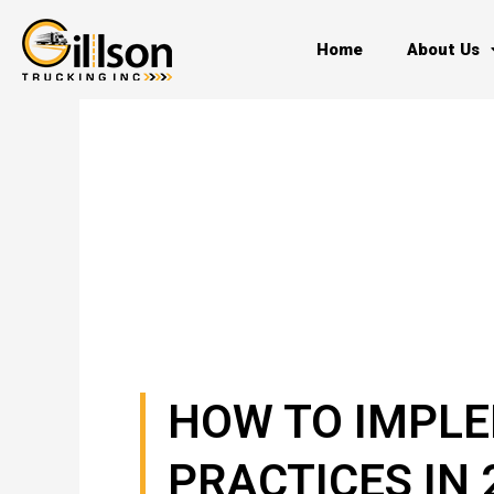
Skip
to
Home
About Us
content
HOW TO IMPLE
PRACTICES IN 