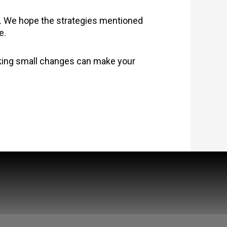
t. We hope the strategies mentioned
e.
aking small changes can make your