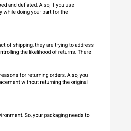
d and deflated. Also, if you use
 while doing your part for the
of shipping, they are trying to address
trolling the likelihood of returns. There
 reasons for returning orders. Also, you
lacement without returning the original
ironment. So, your packaging needs to