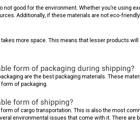
so not good for the environment. Whether you’re using ex
sources. Additionally, if these materials are not eco-friendly
lso takes more space. This means that lesser products wil
able form of packaging during shipping?
ackaging are the best packaging materials. These materi
e form of packaging.
able form of shipping?
form of cargo transportation. This is also the most comm
 several environmental issues that come with it. There are b