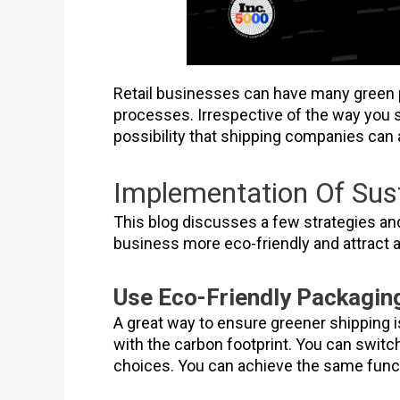
Retail businesses can have many green p
processes. Irrespective of the way you s
possibility that shipping companies can 
Implementation Of Sust
This blog discusses a few strategies an
business more eco-friendly and attract
Use Eco-Friendly Packaging
A great way to ensure greener shipping i
with the carbon footprint. You can swit
choices. You can achieve the same funct