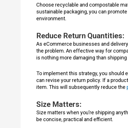
Choose recyclable and compostable mater
sustainable packaging, you can promote yo
environment.
Reduce Return Quantities:
As eCommerce businesses and delivery s
the problem. An effective way for compani
is nothing more damaging than shipping 
To implement this strategy, you should ev
can revise your return policy. If a produ
item. This will subsequently reduce the
Size Matters:
Size matters when you’re shipping anyt
be concise, practical and efficient.