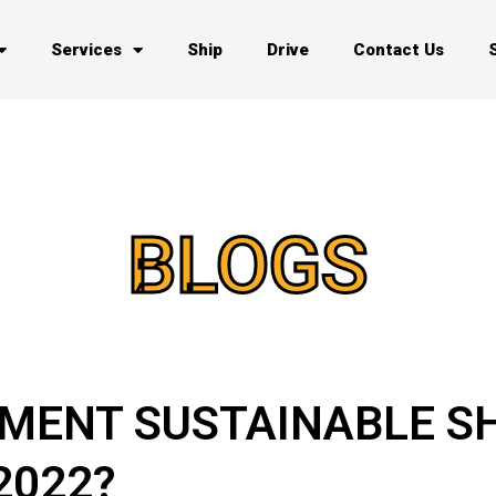
Services
Ship
Drive
Contact Us
BLOGS
MENT SUSTAINABLE S
2022?