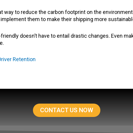
eat way to reduce the carbon footprint on the environmen
es implement them to make their shipping more sustainabl
riendly doesn’t have to entail drastic changes. Even m
e.
river Retention
CONTACT US NOW