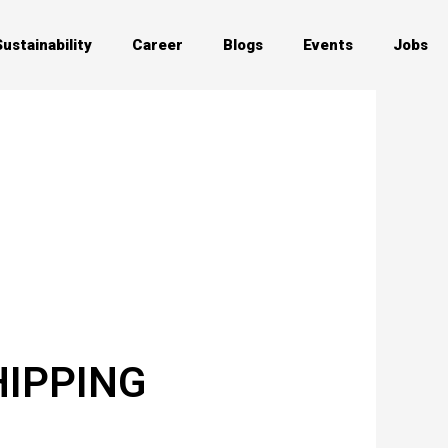
Sustainability
Career
Blogs
Events
Jobs
HIPPING